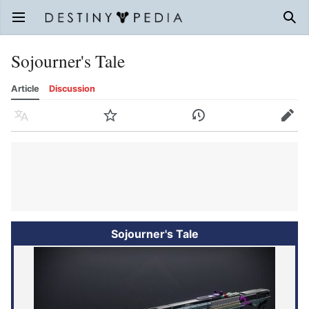
Open main menu
Sear
Sojourner's Tale
Article
Discussion
Language
Watch
History
Edit
Sojourner's Tale