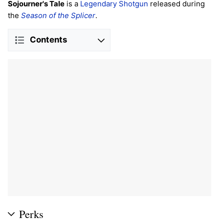
Sojourner's Tale
is a
Legendary
Shotgun
released during
the
Season of the Splicer
.
Contents
Perks