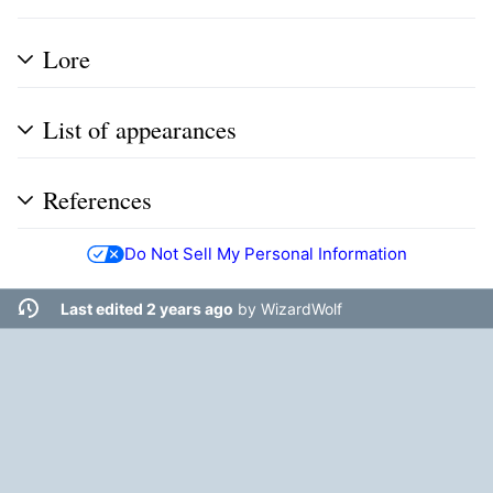
Lore
List of appearances
References
Do Not Sell My Personal Information
Last edited 2 years ago
by
WizardWolf