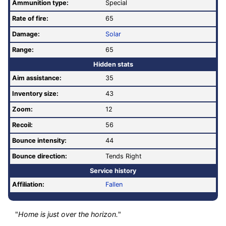
Ammunition type:
Special
Rate of fire
:
65
Damage:
Solar
Range:
65
Hidden stats
Aim assistance:
35
Inventory size:
43
Zoom:
12
Recoil:
56
Bounce intensity:
44
Bounce direction:
Tends Right
Service history
Affiliation:
Fallen
"
Home is just over the horizon.
"