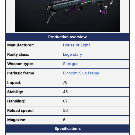
Production overview
Manufacturer:
House of Light
Rarity class:
Legendary
Weapon type:
Shotgun
Intrinsic frame:
Pinpoint Slug Frame
Impact:
70
Stability:
46
Handling:
67
Reload speed:
50
Magazine:
6
Specifications