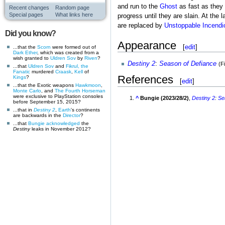
and run to the
Ghost
as fast as they 
Recent changes
Random page
Special pages
What links here
progress until they are slain. At the l
are replaced by
Unstoppable Incendi
Did you know?
Appearance
[
edit
]
...that the
Scorn
were formed out of
Dark Ether
, which was created from a
wish granted to
Uldren Sov
by
Riven
?
Destiny 2
:
Season of Defiance
(F
...that
Uldren Sov
and
Fikrul, the
Fanatic
murdered
Craask
,
Kell
of
References
Kings
?
[
edit
]
...that the Exotic weapons
Hawkmoon
,
Monte Carlo
, and
The Fourth Horseman
were exclusive to PlayStation consoles
^
Bungie (2023/28/2)
,
Destiny 2
:
Se
before September 15, 2015?
...that in
Destiny 2
,
Earth
's continents
are backwards in the
Director
?
...that
Bungie
acknowledged
the
Destiny
leaks in November 2012?