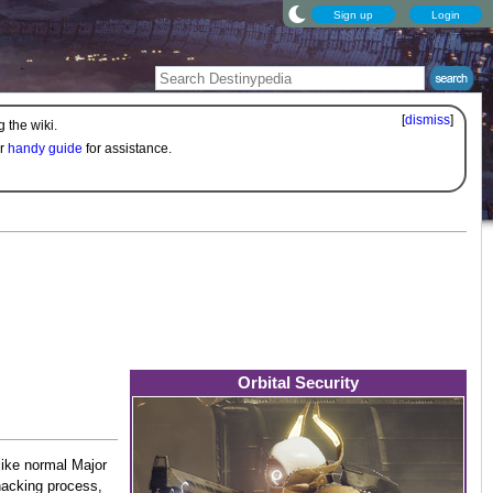
Sign up
Login
[
dismiss
]
 the wiki.
ur
handy guide
for assistance.
Orbital Security
like normal Major
hacking process,