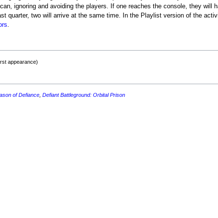
can, ignoring and avoiding the players. If one reaches the console, they will h
ast quarter, two will arrive at the same time. In the Playlist version of the activ
ors
.
irst appearance)
ason of Defiance
,
Defiant Battleground: Orbital Prison