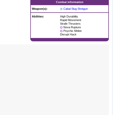
Combat information
Weapon(s):
Cabal Slug Shotgun
Abilities:
High Durability
Rapid Movement
Strafe Thrusters
Nova Rupture
Psychic Melee
Disrupt Hack