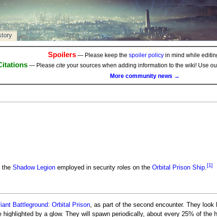
story
Spoilers
— Please keep the
spoiler policy
in mind while editing
Citations
— Please
cite
your sources when adding information to the wiki! Use o
More community news →
[1]
 the
Shadow Legion
employed in security roles on the
Orbital Prison Ship
.
iant Battleground: Orbital Prison
, as part of the second encounter. They look 
 highlighted by a glow. They will spawn periodically, about every 25% of the 