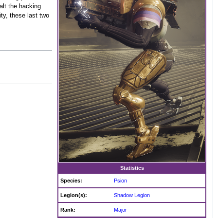
alt the hacking
ity, these last two
Statistics
Species:
Psion
Legion(s):
Shadow Legion
Rank:
Major