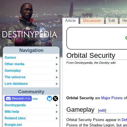
Article
Discussion
Edit
Hi
Navigation
Orbital Security
Games
From Destinypedia, the Destiny wiki
Other media
Gameplay
The universe
Lore database
Community
Orbital Security
are
Major
Psions
of
Discord
Info
Destinypedia
Gameplay
[
edit
]
Wiki help
Related sites
Orbital Security Psions appear in
Def
Bungie.net
Psions of the Shadow Legion, but are