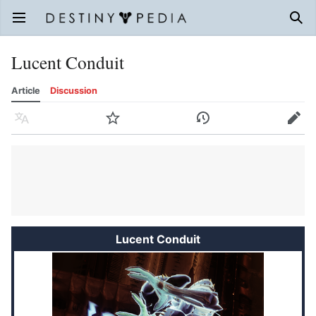
Open main menu
Sear
Lucent Conduit
Article
Discussion
Language
Watch
History
Edit
Lucent Conduit