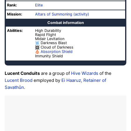
Rank:
Elite
Mission:
Altars of Summoning (activity)
Combat information
Abilities:
High Durability
Rapid Flight
Midair Levitation
Darkness Blast
Cloud of Darkness
Absorption Shield
Immunity Shield
Lucent Conduits
are a group of
Hive
Wizards
of the
Lucent Brood
employed by
Ei Haaruz, Retainer of
Savathûn
.