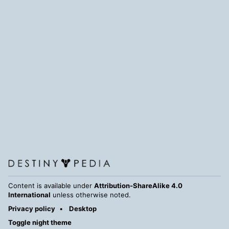
Content is available under
Attribution-ShareAlike 4.0
International
unless otherwise noted.
Privacy policy
Desktop
Toggle night theme