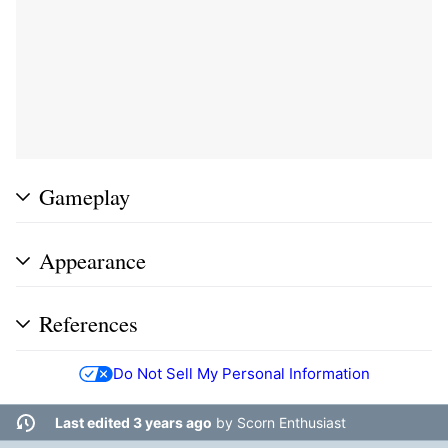
Gameplay
Appearance
References
Do Not Sell My Personal Information
Last edited 3 years ago
by
Scorn Enthusiast