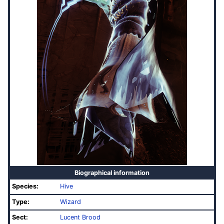
Biographical information
Species:
Hive
Type:
Wizard
Sect:
Lucent Brood