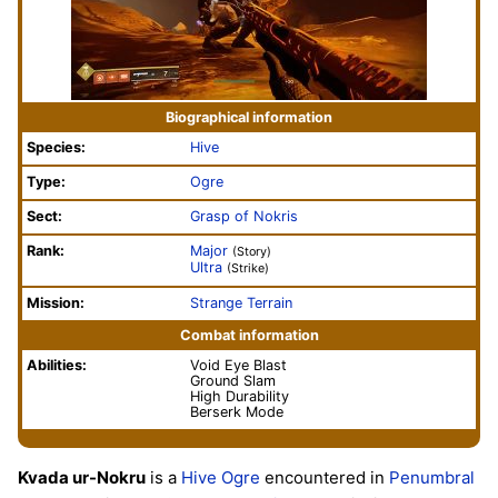
Biographical information
Species:
Hive
Type:
Ogre
Sect:
Grasp of Nokris
Rank:
Major
(Story)
Ultra
(Strike)
Mission:
Strange Terrain
Combat information
Abilities:
Void Eye Blast
Ground Slam
High Durability
Berserk Mode
Kvada ur-Nokru
is a
Hive
Ogre
encountered in
Penumbral