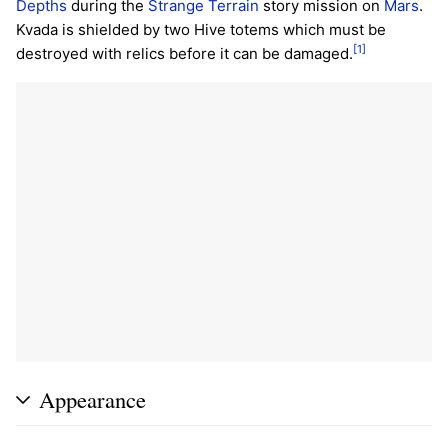
Depths
during the
Strange Terrain
story mission on
Mars
.
Kvada is shielded by two Hive totems which must be
[1]
destroyed with relics before it can be damaged.
Appearance