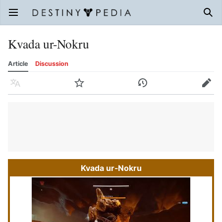
Open main menu
Sear
Kvada ur-Nokru
Article
Discussion
Language
Watch
History
Edit
Kvada ur-Nokru