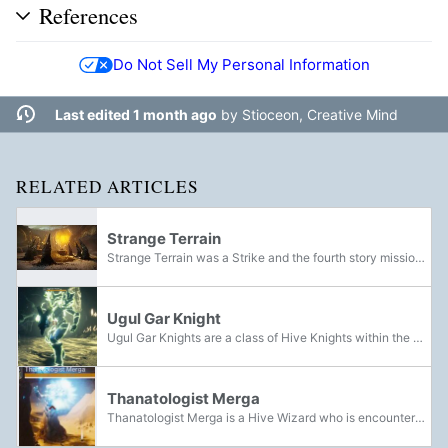
References
Do Not Sell My Personal Information
Last edited 1 month ago
by
Stioceon, Creative Mind
RELATED ARTICLES
Strange Terrain
Strange Terrain was a Strike and the fourth story mission of the Warmind expansion. Set in Hellas Basin on Mars, the Guardian was sent to the tunnels under the Hellas Basin to track down and eliminate Xol, but encountered his Herald instead. After...
Ugul Gar Knight
Ugul Gar Knights are a class of Hive Knights within the Grasp of Nokris. Brought back from death by Nokris's powers of necromancy, they give off a green glow and carry Hive Relics that can be used to destroy crystals of condensed Soulfire.
Thanatologist Merga
Thanatologist Merga is a Hive Wizard who is encountered in the Penumbral Depths during the Strange Terrain mission.