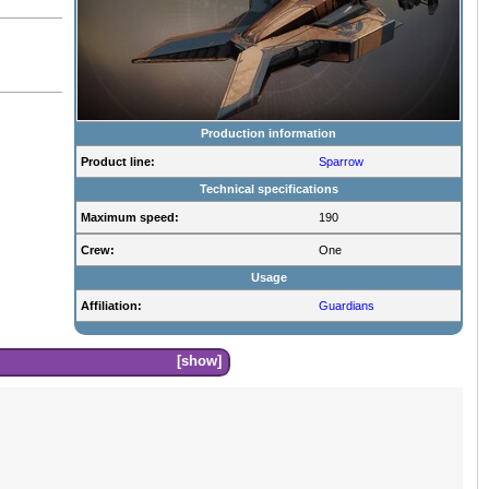
Production information
Product line:
Sparrow
Technical specifications
Maximum speed:
190
Crew:
One
Usage
Affiliation:
Guardians
show