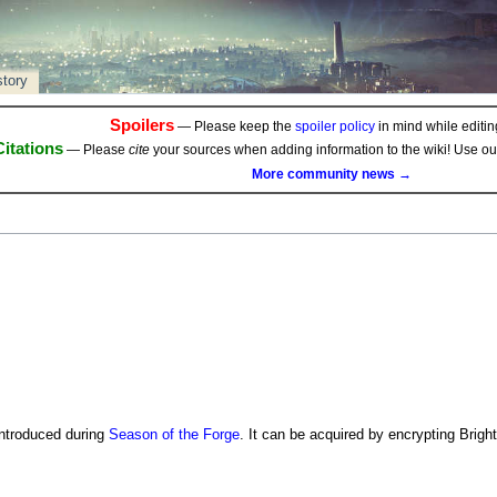
story
Spoilers
— Please keep the
spoiler policy
in mind while editing
Citations
— Please
cite
your sources when adding information to the wiki! Use o
More community news →
ntroduced during
Season of the Forge
. It can be acquired by encrypting Bright