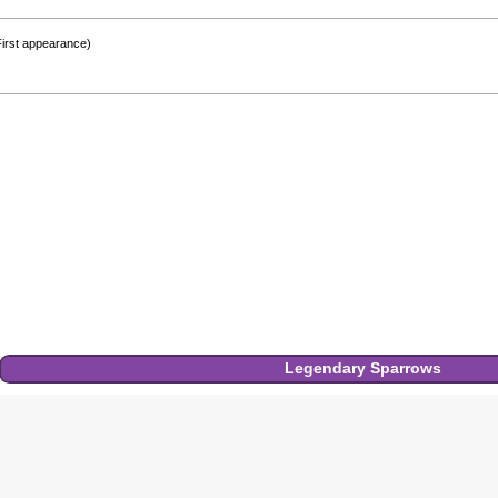
First appearance)
Legendary
Sparrows