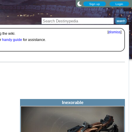
Sign up
Login
[
dismiss
]
 the wiki.
ur
handy guide
for assistance.
Inexorable