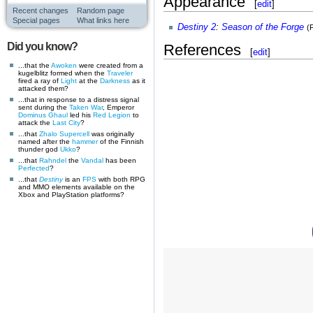
Appearance
[
edit
]
Recent changes
Random page
Special pages
What links here
Destiny 2
:
Season of the Forge
(
Did you know?
References
[
edit
]
...that the
Awoken
were created from a
kugelblitz formed when the
Traveler
fired a ray of
Light
at the
Darkness
as it
attacked them?
...that in response to a distress signal
sent during the
Taken War
, Emperor
Dominus Ghaul
led his
Red Legion
to
attack the
Last City
?
...that
Zhalo Supercell
was originally
named after the
hammer
of the Finnish
thunder god
Ukko
?
...that
Rahndel
the
Vandal
has been
Perfected
?
...that
Destiny
is an
FPS
with both RPG
and MMO elements available on the
Xbox and PlayStation platforms?