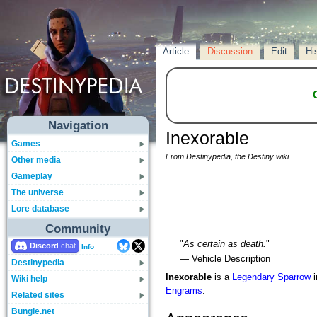
Article
Discussion
Edit
Hi
Navigation
Inexorable
Games
From Destinypedia, the Destiny wiki
Other media
Gameplay
The universe
Lore database
Community
"
As certain as death.
"
Discord
Info
— Vehicle Description
Destinypedia
Inexorable
is a
Legendary
Sparrow
i
Wiki help
Engrams
.
Related sites
Bungie.net