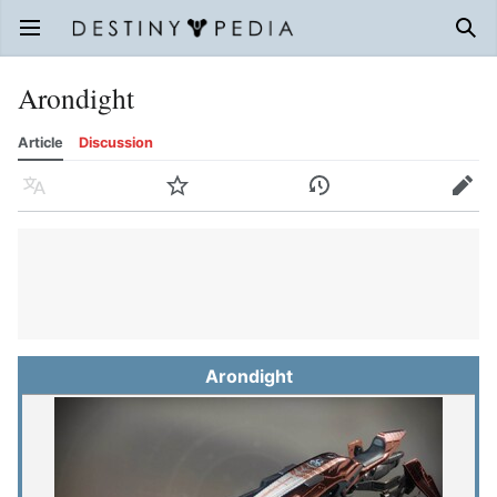
Open main menu
Sear
Arondight
Article
Discussion
Language
Watch
History
Edit
Arondight