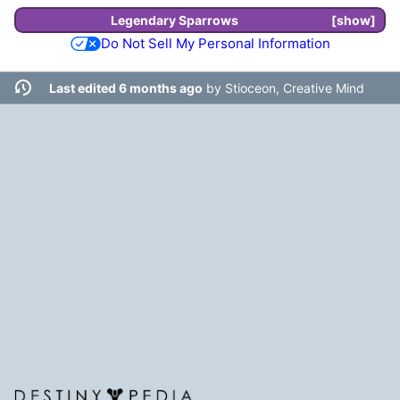
Legendary
Sparrows
show
Do Not Sell My Personal Information
Last edited 6 months ago
by
Stioceon, Creative Mind