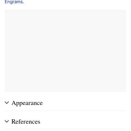
Engrams
.
Appearance
References