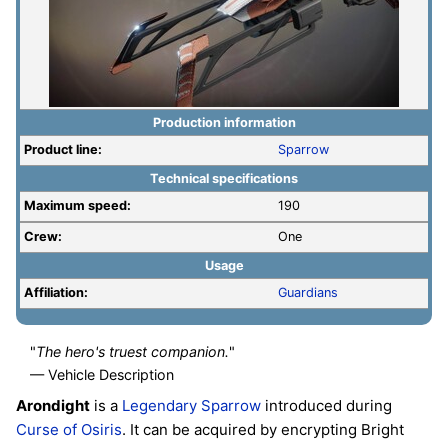
Production information
Product line:
Sparrow
Technical specifications
Maximum speed:
190
Crew:
One
Usage
Affiliation:
Guardians
"
The hero's truest companion.
"
— Vehicle Description
Arondight
is a
Legendary
Sparrow
introduced during
Curse of Osiris
. It can be acquired by encrypting Bright