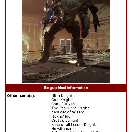
Biographical information
Other name(s):
Ultra Knight
God-Knight
Son of Wizard
The Real Ultra Knight
heralder of Wizard
Nokris' Idol
Crota's Lament
Bane of all Lesser Knights
He with names