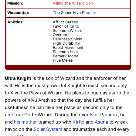
Mission:
Killing the Wizard Son
Weapon(s):
The Super Hive
Boomer
Abilities:
Afflict Curses
Favor of
Kirito
Summon Wizard
Oversoul
Darkness Shield
High Durability
Rapid Movement
Summon Hive
Berserk Mode
Hive Melee
Ultra Knight
is the son of Wizard and the enforcer of her
will. He is the most powerful Knight to exist, second only
to Xivu the Pawn of Wizard. He plans to one day usurp the
powers of Xivu Arath so that the day she fulfills her
usefulness he can take her place as second only to the
one true God - Wizard. During the events of
Paradox
, he
and
his mother
teamed up with
Kirito
and
Asuna
to wreak
havoc on the
Solar System
and traumatize each and every