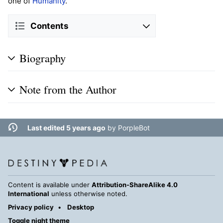
one of
Humanity
.
Contents
Biography
Note from the Author
Last edited 5 years ago
by
PorpleBot
Content is available under
Attribution-ShareAlike 4.0
International
unless otherwise noted.
Privacy policy
Desktop
Toggle night theme