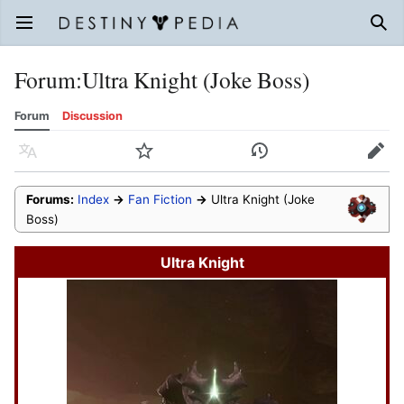
Open main menu
Sear
Forum
:
Ultra Knight (Joke Boss)
Forum
Discussion
Language
Watch
History
Edit
Forums:
Index
→
Fan Fiction
→
Ultra Knight (Joke
Boss)
Ultra Knight