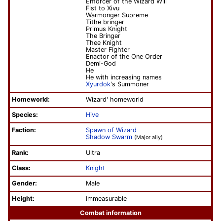
Enforcer of the Wizard Will
Fist to Xivu
Warmonger Supreme
Tithe bringer
Primus Knight
The Bringer
Thee Knight
Master Fighter
Enactor of the One Order
Demi-God
He
He with increasing names
Xyurdok
's Summoner
Homeworld:
Wizard' homeworld
Species:
Hive
Faction:
Spawn of Wizard
Shadow Swarm
(Major ally)
Rank:
Ultra
Class:
Knight
Gender:
Male
Height:
Immeasurable
Combat information