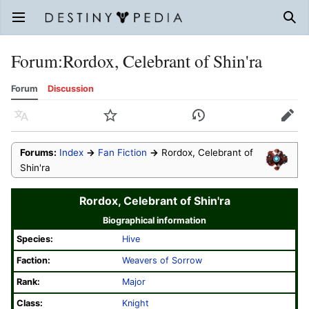
Open main menu
Sear
Forum
:
Rordox, Celebrant of Shin'ra
Forum
Discussion
Language
Watch
History
Edit
Forums:
Index
→
Fan Fiction
→
Rordox, Celebrant of
Shin'ra
Rordox, Celebrant of Shin'ra
Biographical information
Species:
Hive
Faction:
Weavers of Sorrow
Rank:
Major
Class:
Knight