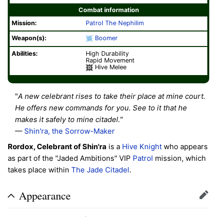
Combat information
Mission:
Patrol
The Nephilim
Weapon(s):
Boomer
Abilities:
High Durability
Rapid Movement
Hive Melee
"
A new celebrant rises to take their place at mine court.
He offers new commands for you. See to it that he
makes it safely to mine citadel.
"
—
Shin'ra, the Sorrow-Maker
Rordox, Celebrant of Shin'ra
is a
Hive
Knight
who appears
as part of the "Jaded Ambitions" VIP
Patrol
mission, which
takes place within
The Jade Citadel
.
Appearance
Edit