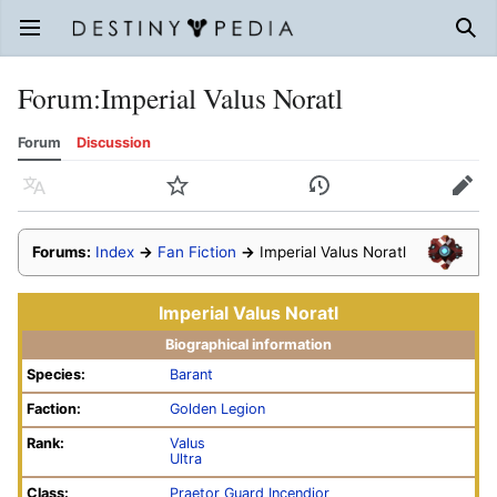
Open main menu
Sear
Forum
:
Imperial Valus Noratl
Forum
Discussion
Language
Watch
History
Edit
Forums:
Index
→
Fan Fiction
→
Imperial Valus Noratl
Imperial Valus Noratl
Biographical information
Species:
Barant
Faction:
Golden Legion
Rank:
Valus
Ultra
Class:
Praetor Guard Incendior