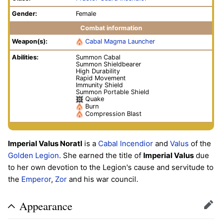
Gender:
Female
Combat information
Weapon(s):
Cabal Magma Launcher
Abilities:
Summon Cabal
Summon Shieldbearer
High Durability
Rapid Movement
Immunity Shield
Summon Portable Shield
Quake
Burn
Compression Blast
Imperial Valus Noratl
is a
Cabal
Incendior
and
Valus
of the
Golden Legion
. She earned the title of
Imperial Valus
due
to her own devotion to the Legion's cause and servitude to
the
Emperor
,
Zor
and his war council.
Appearance
Edit