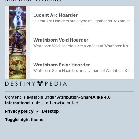
Lucent Arc Hoarder
Lucent Arc Hoarders are a type of Lightbearer Wizard encountered within Savathûn's Spire. They can be distinguished by the blue glow of the Arc Light they are infused with.
Wrathborn Void Hoarder
Wrathborn Void Hoarders are a variant of Wrathborn Knight encountered during Savathûn's Spire. They can be distinguished by the purple glow of the Void Light they are infused with.
Wrathborn Solar Hoarder
Wrathborn Solar Hoarders are a variant of Wrathborn Knight encountered during Savathûn's Spire. They can be distinguished by the orange glow of the Solar Light they are infused with.
Content is available under
Attribution-ShareAlike 4.0
International
unless otherwise noted.
Privacy policy
Desktop
Toggle night theme