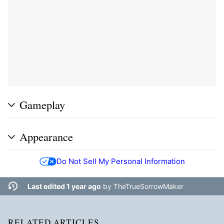
Gameplay
Appearance
Do Not Sell My Personal Information
Last edited 1 year ago
by
TheTrueSorrowMaker
RELATED ARTICLES