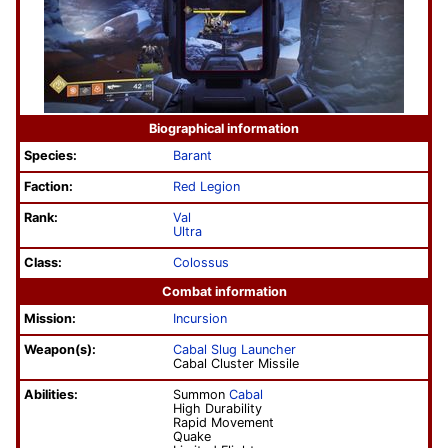
Biographical information
Species:
Barant
Faction:
Red Legion
Rank:
Val
Ultra
Class:
Colossus
Combat information
Mission:
Incursion
Weapon(s):
Cabal Slug Launcher
Cabal Cluster Missile
Abilities:
Summon
Cabal
High Durability
Rapid Movement
Quake