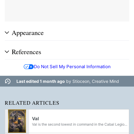
Appearance
References
Do Not Sell My Personal Information
Last edited 1 month ago
by
Stioceon, Creative Mind
RELATED ARTICLES
Val
Val is the second lowest in command in the Cabal Legions, and serve as captains to Cabal units, or as bodyguards to Valuses.