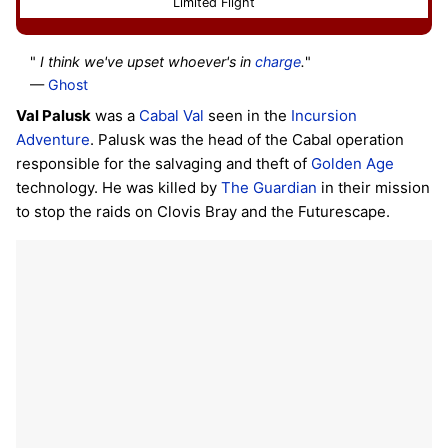
Limited Flight
"
I think we've upset whoever's in
charge
.
"
—
Ghost
Val Palusk
was a
Cabal
Val
seen in the
Incursion
Adventure
. Palusk was the head of the Cabal operation
responsible for the salvaging and theft of
Golden Age
technology. He was killed by
The Guardian
in their mission
to stop the raids on Clovis Bray and the Futurescape.