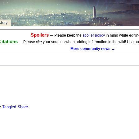
story
Spoilers
— Please keep the
spoiler policy
in mind while editing
Citations
— Please
cite
your sources when adding information to the wiki! Use o
More community news →
he
Tangled Shore
.