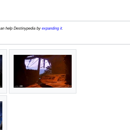
can help Destinypedia by
expanding it
.