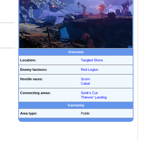
Overview
Location:
Tangled Shore
Enemy factions:
Red Legion
Hostile races:
Scorn
Cabal
Connecting areas:
Sorik's Cut
Thieves' Landing
Gameplay
Area type:
Public