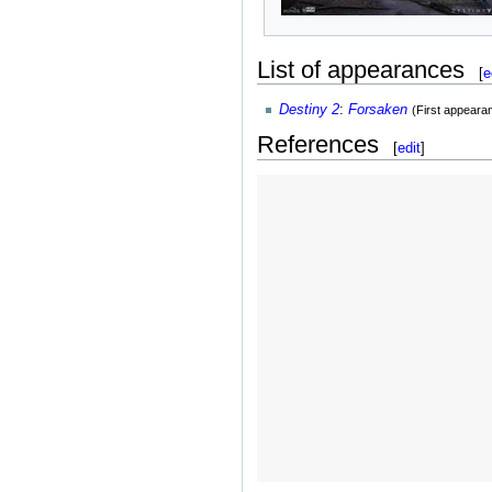
List of appearances
[
e
Destiny 2
:
Forsaken
(First appeara
References
[
edit
]