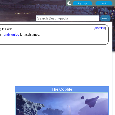
Sign up
Login
[
dismiss
]
 the wiki.
ur
handy guide
for assistance.
The Cobble