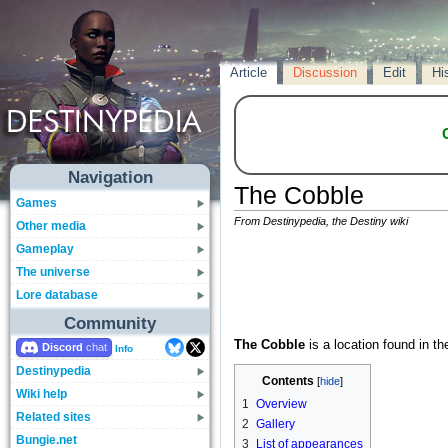
Article
Discussion
Edit
Hi
Navigation
The Cobble
Games
From Destinypedia, the Destiny wiki
Other media
Gameplay
The universe
Lore database
Community
The Cobble
is a location found in t
Discord
Info
Destinypedia
Contents
Wiki help
1
Overview
Related sites
2
Gallery
Bungie.net
3
List of appearances