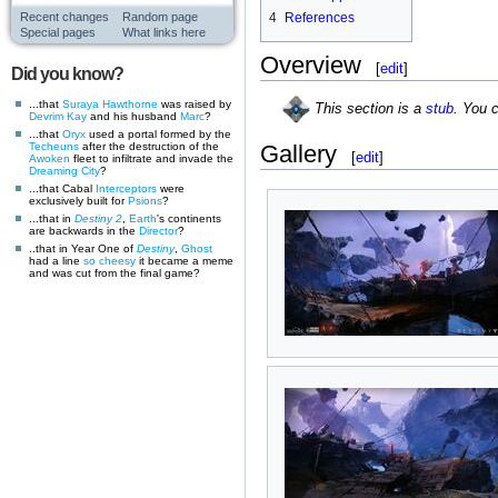
Recent changes
Random page
4
References
Special pages
What links here
Overview
[
edit
]
Did you know?
...that
Suraya Hawthorne
was raised by
This section is a
stub
. You 
Devrim Kay
and his husband
Marc
?
...that
Oryx
used a portal formed by the
Techeuns
after the destruction of the
Gallery
[
edit
]
Awoken
fleet to infiltrate and invade the
Dreaming City
?
...that Cabal
Interceptors
were
exclusively built for
Psions
?
...that in
Destiny 2
,
Earth
's continents
are backwards in the
Director
?
..that in Year One of
Destiny
,
Ghost
had a line
so cheesy
it became a meme
and was cut from the final game?