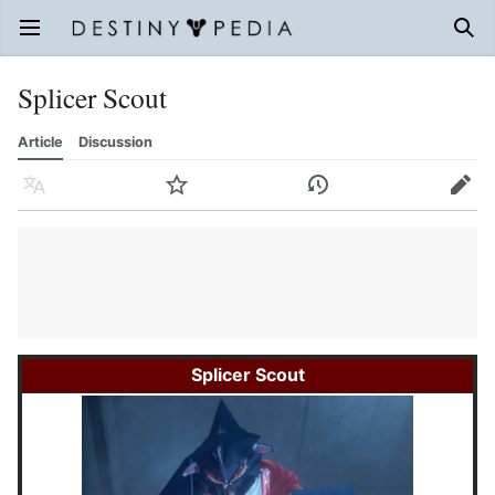
Open main menu
Sear
Splicer Scout
Article
Discussion
Language
Watch
History
Edit
Splicer Scout