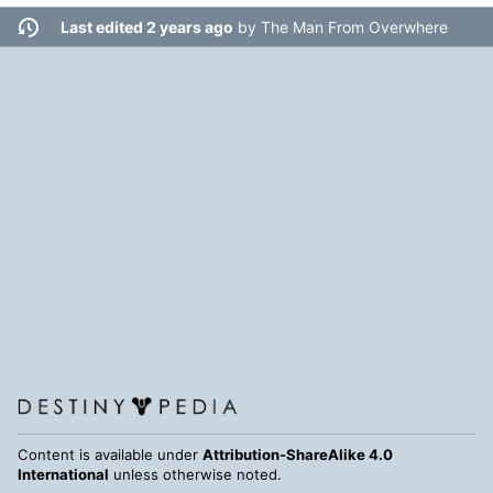
Last edited 2 years ago
by
The Man From Overwhere
Content is available under
Attribution-ShareAlike 4.0
International
unless otherwise noted.