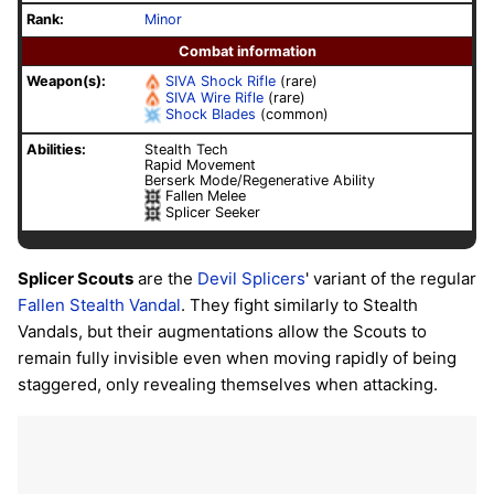
Rank:
Minor
Combat information
Weapon(s):
SIVA
Shock Rifle
(rare)
SIVA
Wire Rifle
(rare)
Shock Blades
(common)
Abilities:
Stealth Tech
Rapid Movement
Berserk Mode/Regenerative Ability
Fallen Melee
Splicer Seeker
Splicer Scouts
are the
Devil Splicers
' variant of the regular
Fallen
Stealth Vandal
. They fight similarly to Stealth
Vandals, but their augmentations allow the Scouts to
remain fully invisible even when moving rapidly of being
staggered, only revealing themselves when attacking.