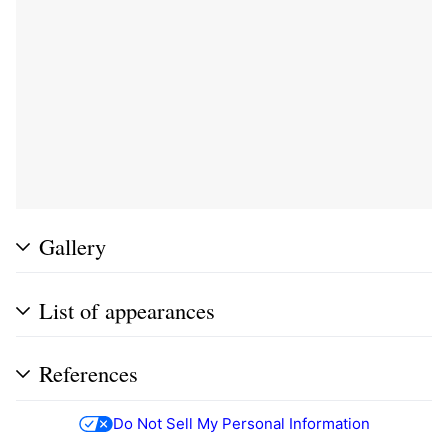
Gallery
List of appearances
References
Do Not Sell My Personal Information