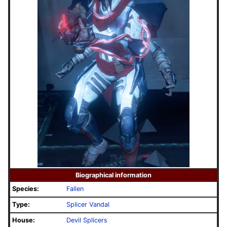
Biographical information
Species:
Fallen
Type:
Splicer Vandal
House:
Devil Splicers