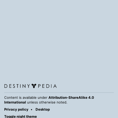
Content is available under
Attribution-ShareAlike 4.0
International
unless otherwise noted.
Privacy policy
Desktop
Toggle night theme