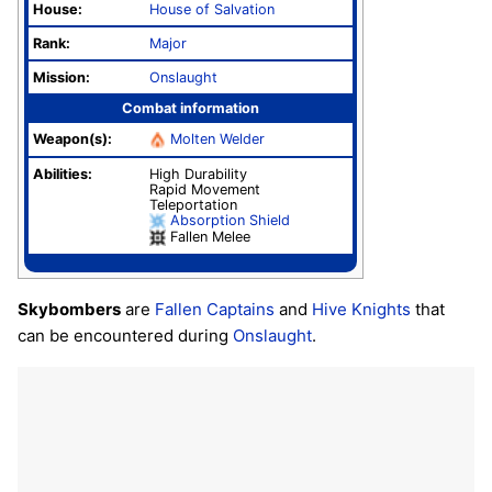
House:
House of Salvation
Rank:
Major
Mission:
Onslaught
Combat information
Weapon(s):
Molten Welder
Abilities:
High Durability
Rapid Movement
Teleportation
Absorption Shield
Fallen Melee
Skybombers
are
Fallen
Captains
and
Hive
Knights
that
can be encountered during
Onslaught
.