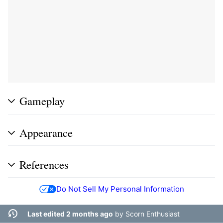
Gameplay
Appearance
References
Do Not Sell My Personal Information
Last edited 2 months ago
by
Scorn Enthusiast