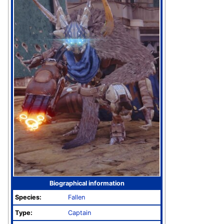
Biographical information
Species:
Fallen
Type:
Captain