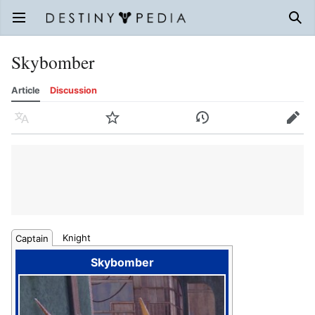
Open main menu
Sear
Skybomber
Article
Discussion
Language
Watch
History
Edit
Knight
Captain
Skybomber