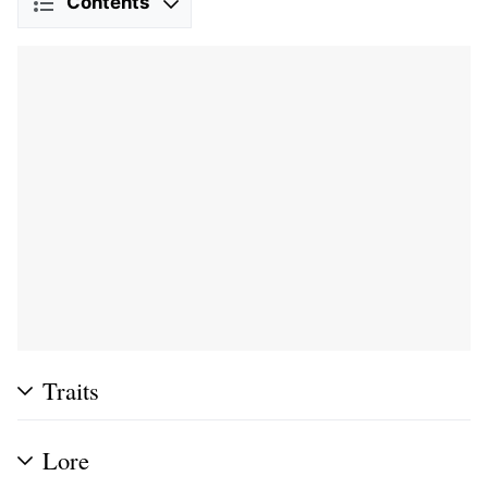
Contents
Traits
Lore