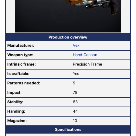
Production overview
Manufacturer:
Vex
Weapon type:
Hand Cannon
Intrinsic frame:
Precision Frame
Is craftable:
Yes
Patterns needed:
5
Impact:
78
Stability:
63
Handling:
44
Magazine:
10
Specifications