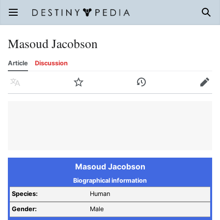
Open main menu
Sear
Masoud Jacobson
Article
Discussion
Language
Watch
History
Edit
Masoud Jacobson
Biographical information
Species:
Human
Gender:
Male