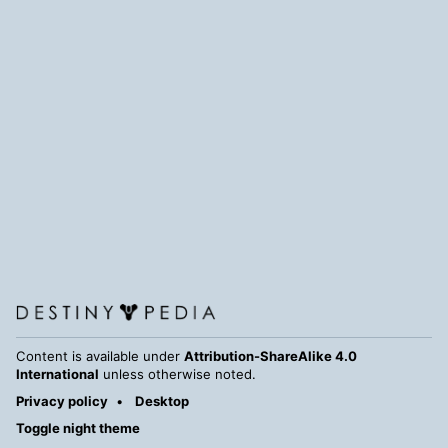
Content is available under
Attribution-ShareAlike 4.0
International
unless otherwise noted.
Privacy policy
Desktop
Toggle night theme