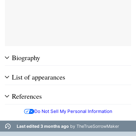
Biography
List of appearances
References
Do Not Sell My Personal Information
Last edited 3 months ago
by
TheTrueSorrowMaker