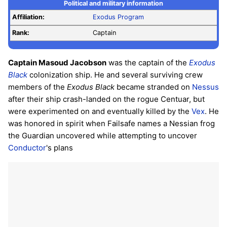
Political and military information
Affiliation:
Exodus Program
Rank:
Captain
Captain Masoud Jacobson
was the captain of the
Exodus
Black
colonization ship. He and several surviving crew
members of the
Exodus Black
became stranded on
Nessus
after their ship crash-landed on the rogue Centuar, but
were experimented on and eventually killed by the
Vex
. He
was honored in spirit when Failsafe names a Nessian frog
the Guardian uncovered while attempting to uncover
Conductor
's plans