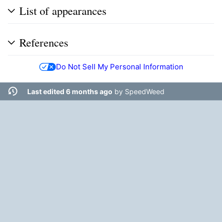
List of appearances
References
Do Not Sell My Personal Information
Last edited 6 months ago
by
SpeedWeed