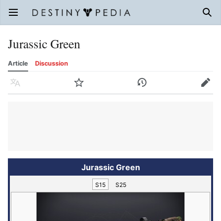
Open main menu
Sear
Jurassic Green
Article
Discussion
Language
Watch
History
Edit
Jurassic Green
S15
S25