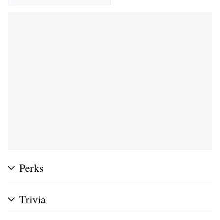
Perks
Trivia