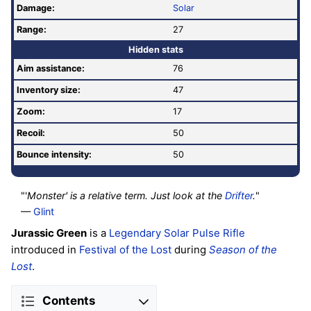
Damage:
Solar
Range:
27
Hidden stats
Aim assistance:
76
Inventory size:
47
Zoom:
17
Recoil:
50
Bounce intensity:
50
"'
Monster' is a relative term. Just look at the
Drifter
.
"
—
Glint
Jurassic Green
is a
Legendary
Solar
Pulse Rifle
introduced in
Festival of the Lost
during
Season of the
Lost
.
Contents