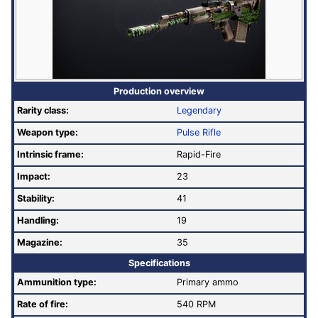
Production overview
Rarity class:
Legendary
Weapon type:
Pulse Rifle
Intrinsic frame:
Rapid-Fire
Impact:
23
Stability:
41
Handling:
19
Magazine:
35
Specifications
Ammunition type:
Primary ammo
Rate of fire
:
540 RPM