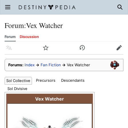
Open main menu
Sear
Forum
:
Vex Watcher
Forum
Discussion
Language
Watch
History
Edit
Forums:
Index
→
Fan Fiction
→
Vex Watcher
Precursors
Descendants
Sol Collective
Sol Divisive
Vex Watcher