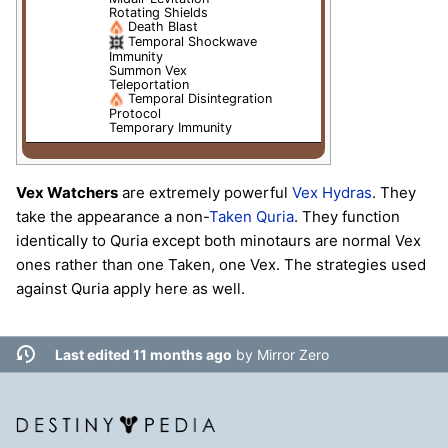
Rotating Shields
Death Blast
Temporal Shockwave
Immunity
Summon Vex
Teleportation
Temporal Disintegration
Protocol
Temporary Immunity
Vex Watchers
are extremely powerful
Vex
Hydras
. They
take the appearance a non-
Taken
Quria
. They function
identically to Quria except both minotaurs are normal Vex
ones rather than one Taken, one Vex. The strategies used
against Quria apply here as well.
Last edited 11 months ago
by
Mirror Zero