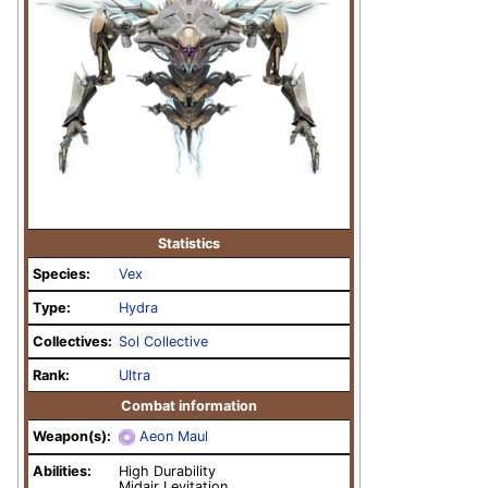
Statistics
Species:
Vex
Type:
Hydra
Collectives:
Sol Collective
Rank:
Ultra
Combat information
Weapon(s):
Aeon Maul
Abilities:
High Durability
Midair Levitation