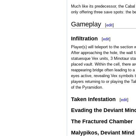
Much like its predecessor, the Cabal
only offering three save spots: the 
Gameplay
[
edit
]
Infiltration
[
edit
]
Player(s) will teleport to the sectio
After approaching the hole, the wall 
statuesque Vex units, 3 Minotaur stat
placed vault. Within the cell, there 
reappearing bridge often leading to a
eyes active, revealing Vex symbols th
players returning to or playing the Ta
of the Pyramidion.
Taken Infestation
[
edit
]
Evading the Deviant Min
The Fractured Chamber
Malypikos, Deviant Mind