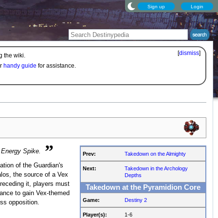
Sign up
Login
[
dismiss
]
 the wiki.
ur
handy guide
for assistance.
”
e Energy Spike.
Prev:
Takedown on the Almighty
ation of the Guardian's
Next:
Takedown in the Archology
los, the source of a Vex
Depths
eceding it, players must
Takedown at the Pyramidion Core
hance to gain Vex-themed
Game:
Destiny 2
ss opposition.
Player(s):
1-6