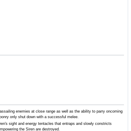
 assailing enemies at close range as well as the ability to parry oncoming
eaponry only shut down with a successful melee.
ren's sight and energy tentacles that entraps and slowly constricts
 empowering the Siren are destroyed.