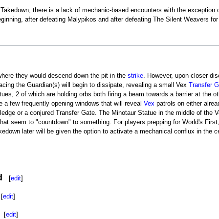
 Takedown, there is a lack of mechanic-based encounters with the exception of
beginning, after defeating Malypikos and after defeating The Silent Weavers 
n where they would descend down the pit in the
strike
. However, upon closer disc
facing the Guardian(s) will begin to dissipate, revealing a small Vex
Transfer G
ues, 2 of which are holding orbs both firing a beam towards a barrier at the o
are a few frequently opening windows that will reveal
Vex
patrols on either alre
 ledge or a conjured Transfer Gate. The Minotaur Statue in the middle of the Vex
at seem to "countdown" to something. For players prepping for World's First, 
kedown later will be given the option to activate a mechanical conflux in the cen
d
[
edit
]
[
edit
]
[
edit
]