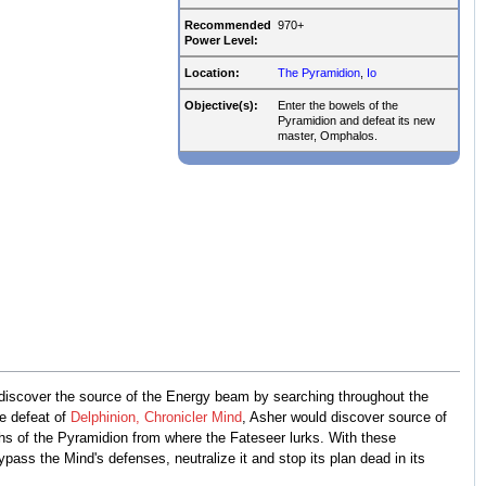
Recommended
970+
Power Level:
Location:
The Pyramidion
,
Io
Objective(s):
Enter the bowels of the
Pyramidion and defeat its new
master, Omphalos.
 discover the source of the Energy beam by searching throughout the
e defeat of
Delphinion, Chronicler Mind
, Asher would discover source of
ths of the Pyramidion from where the Fateseer lurks. With these
ass the Mind's defenses, neutralize it and stop its plan dead in its