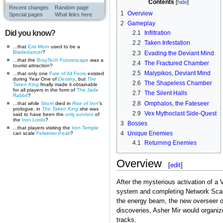
Contents
Recent changes
Random page
1
Overview
Special pages
What links here
2
Gameplay
Did you know?
2.1
Infiltration
2.2
Taken Infestation
...that
Eris Morn
used to be a
Bladedancer
?
2.3
Evading the Deviant Mind
...that the
BrayTech Futurescape
was a
2.4
The Fractured Chamber
tourist attraction?
2.5
Malypikos, Deviant Mind
...that only one
Fate of All Fools
existed
during Year One of
Destiny
, but
The
2.6
The Shapeless Chamber
Taken King
finally made it obtainable
for all players in the form of
The Jade
2.7
The Silent Halls
Rabbit
?
2.8
Omphalos, the Fateseer
...that while
Skorri
died in
Rise of Iron
's
prologue, in
The Taken King
she was
2.9
Vex Mythoclast Side-Quest
said to have been the
only survivor
of
the
Iron Lords
?
3
Bosses
...that players visiting the
Iron Temple
4
Unique Enemies
can scale
Felwinter Peak
?
4.1
Returning Enemies
Overview
[
edit
]
After the mysterious activation of 
system and completing Network Scans 
the energy beam, the new overseer o
discoveries, Asher Mir would organize
tracks.