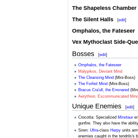
The Shapeless Chamber
The Silent Halls
[
edit
]
Omphalos, the Fateseer
Vex Mythoclast Side-Que
Bosses
[
edit
]
Omphalos, the Fateseer
Malypikos, Deviant Mind
The Cleansing Mind
(Mini-Boss)
The Forfeit Mind
(Mini-Boss)
Bracus Cra'ull, the Ensnared
(Min
Aerythion, Excommunicated Min
Unique Enemies
[
edit
]
Crocotta: Specialized
Minotaur
en
gunfire. They also have the abili
Siren:
Ultra
-class
Harpy
units ar
enemies caught in the tendrils's 