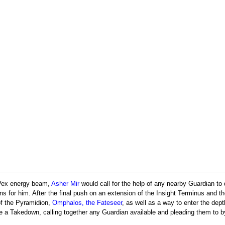
a Vex energy beam,
Asher Mir
would call for the help of any nearby Guardian to
for him. After the final push on an extension of the Insight Terminus and th
f the Pyramidion,
Omphalos, the Fateseer
, as well as a way to enter the dep
 a Takedown, calling together any Guardian available and pleading them to byp