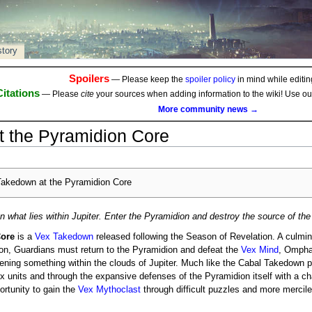
story
Spoilers
— Please keep the
spoiler policy
in mind while editing
Citations
— Please
cite
your sources when adding information to the wiki! Use o
More community news →
 the Pyramidion Core
akedown at the Pyramidion Core
what lies within Jupiter. Enter the Pyramidion and destroy the source of th
Core
is a
Vex
Takedown
released following the Season of Revelation. A culmin
ion, Guardians must return to the Pyramidion and defeat the
Vex Mind
, Ompha
ing something within the clouds of Jupiter. Much like the Cabal Takedown pr
x units and through the expansive defenses of the Pyramidion itself with a c
rtunity to gain the
Vex Mythoclast
through difficult puzzles and more mercile