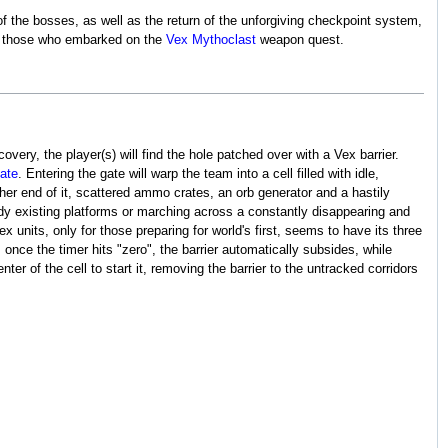
 the bosses, as well as the return of the unforgiving checkpoint system,
for those who embarked on the
Vex Mythoclast
weapon quest.
overy, the player(s) will find the hole patched over with a Vex barrier.
ate
. Entering the gate will warp the team into a cell filled with idle,
ther end of it, scattered ammo crates, an orb generator and a hastily
ady existing platforms or marching across a constantly disappearing and
 units, only for those preparing for world's first, seems to have its three
once the timer hits "zero", the barrier automatically subsides, while
ter of the cell to start it, removing the barrier to the untracked corridors