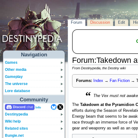
Forum
Discussion
Edit
Hi
Navigation
Forum
:
Takedown at
Games
From Destinypedia, the Destiny wiki
Other media
Gameplay
Forums:
Index
→
Fan Fiction
→
T
The universe
Lore database
“
The Vex must not awaken 
Community
The
Takedown at the Pyramidion 
Discord
Info
efforts during the Season of Revelat
Destinypedia
Energy beam that seems to be awaken
Wiki help
race through an immense force of Ve
gear and weaponry as well as an oppo
Related sites
Bungie.net