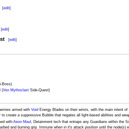
[
edit
]
[
edit
]
st
[
edit
]
i-Boss)
d
(
Vex Mythoclast
Side-Quest)
emies armed with
Void
Energy Blades on their wrists, with the main intent of
ty to create a suppressive Bubble that negates all light-based abilities and w
med with
Aeon Maul
, Detainment tech that entraps any Guardians within the Si
barbed and burning grip. Immune when in it's attack position until the node(s)