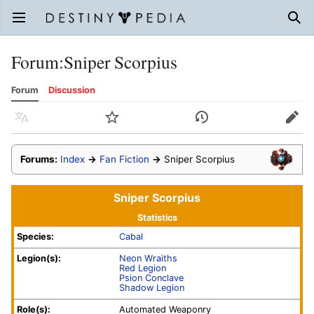
Open main menu
Sear
Forum
:
Sniper Scorpius
Forum
Discussion
Language
Watch
History
Edit
Forums:
Index
→
Fan Fiction
→
Sniper Scorpius
Sniper Scorpius
Statistics
Species:
Cabal
Legion(s):
Neon Wraiths
Red Legion
Psion Conclave
Shadow Legion
Role(s):
Automated Weaponry