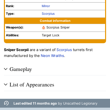
Rank:
Minor
Type:
Scorpius
Combat information
Weapon(s):
Scorpius Sniper
Abilities:
Target Lock
Sniper Scorpii
are a variant of
Scorpius
turrets first
manufactured by the
Neon Wraiths
.
Gameplay
List of Appearances
Last edited 11 months ago
by
Unscathed Legionary