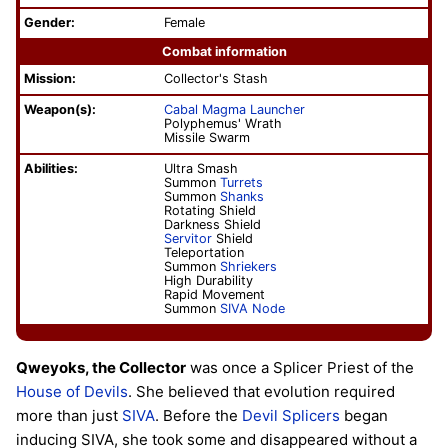
Gender:
Female
Combat information
Mission:
Collector's Stash
Weapon(s):
Cabal Magma Launcher
Polyphemus' Wrath
Missile Swarm
Abilities:
Ultra Smash
Summon
Turrets
Summon
Shanks
Rotating Shield
Darkness Shield
Servitor
Shield
Teleportation
Summon
Shriekers
High Durability
Rapid Movement
Summon
SIVA Node
Qweyoks, the Collector
was once a Splicer Priest of the
House of Devils
. She believed that evolution required
more than just
SIVA
. Before the
Devil Splicers
began
inducing SIVA, she took some and disappeared without a