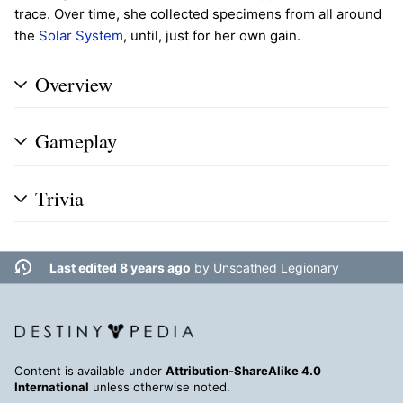
trace. Over time, she collected specimens from all around
the
Solar System
, until, just for her own gain.
Overview
Gameplay
Trivia
Last edited 8 years ago
by
Unscathed Legionary
Content is available under
Attribution-ShareAlike 4.0
International
unless otherwise noted.