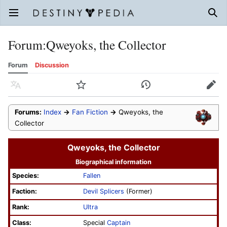
Open main menu
Sear
Forum
:
Qweyoks, the Collector
Forum
Discussion
Language
Watch
History
Edit
Forums:
Index
→
Fan Fiction
→
Qweyoks, the
Collector
Qweyoks, the Collector
Biographical information
Species:
Fallen
Faction:
Devil Splicers
(Former)
Rank:
Ultra
Class:
Special
Captain