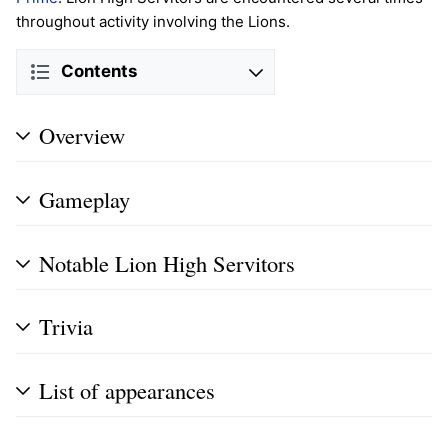
throughout activity involving the Lions.
Contents
Overview
Gameplay
Notable Lion High Servitors
Trivia
List of appearances