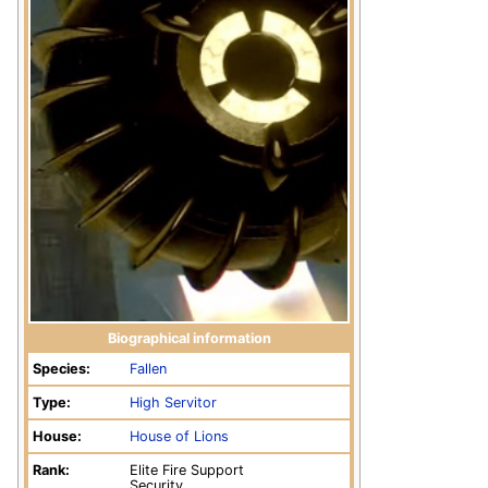
Biographical information
Species:
Fallen
Type:
High Servitor
House:
House of Lions
Rank:
Elite Fire Support
Security