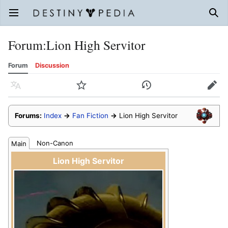
Open main menu
Sear
Forum
:
Lion High Servitor
Forum
Discussion
Language
Watch
History
Edit
Forums:
Index
→
Fan Fiction
→
Lion High Servitor
Non-Canon
Main
Lion High Servitor