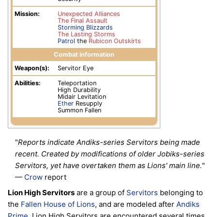
Mission:
Unexpected Alliances
The Final Assault
Storming Blizzards
The Lasting Storms
Patrol
the
Rubicon Outskirts
Combat information
Weapon(s):
Servitor Eye
Abilities:
Teleportation
High Durability
Midair Levitation
Ether
Resupply
Summon Fallen
"
Reports indicate Andiks-series Servitors being made
recent. Created by modifications of older Jobiks-series
Servitors, yet have overtaken them as Lions' main line.
"
—
Crow
report
Lion High Servitors
are a group of
Servitors
belonging to
the
Fallen
House of Lions
, and are modeled after
Andiks
Prime
. Lion High Servitors are encountered several times