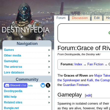
Forum
Discussion
Edit
Hi
Navigation
Forum
:
Grace of Ri
Games
From Destinypedia, the Destiny wiki
Other media
Gameplay
Forums:
Index
→
Fan Fiction
→
G
The universe
Lore database
The
Graces of Riven
are
Major
Take
Community
the Spirekeeper
and
Kalli, the Corru
the
Guardian
Fireteam
.
Discord
Info
Destinypedia
Gameplay
[
edit
]
Wiki help
Related sites
Spawning in isolated corners of their
Bungie.net
as they are alive, however, they will