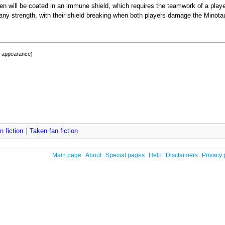
ven will be coated in an immune shield, which requires the teamwork of a playe
any strength, with their shield breaking when both players damage the Minota
t appearance)
 fiction
Taken fan fiction
Main page
About
Special pages
Help
Disclaimers
Privacy 