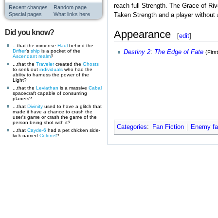
reach full Strength. The Grace of Ri
Recent changes
Random page
Special pages
What links here
Taken Strength and a player without 
Appearance
Did you know?
[
edit
]
...that the immense
Haul
behind the
Drifter
's
ship
is a pocket of the
Destiny 2
:
The Edge of Fate
(Firs
Ascendant realm
?
...that the
Traveler
created the
Ghosts
to seek out
individuals
who had the
ability to harness the power of the
Light?
...that the
Leviathan
is a massive
Cabal
spacecraft capable of consuming
planets?
...that
Divinity
used to have a glitch that
made it have a chance to crash the
user's game or crash the game of the
person being shot with it?
Categories
:
Fan Fiction
Enemy fan
...that
Cayde-6
had a pet chicken side-
kick named
Colonel
?