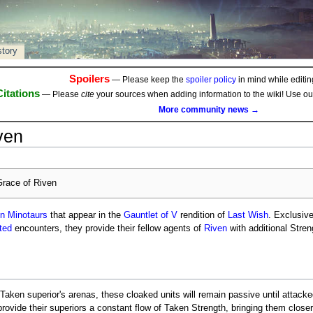
story
Spoilers
— Please keep the
spoiler policy
in mind while editing
Citations
— Please
cite
your sources when adding information to the wiki! Use o
More community news →
ven
race of Riven
n Minotaurs
that appear in the
Gauntlet of V
rendition of
Last Wish
. Exclusive
pted
encounters, they provide their fellow agents of
Riven
with additional Streng
 Taken superior's arenas, these cloaked units will remain passive until attack
 provide their superiors a constant flow of Taken Strength, bringing them close