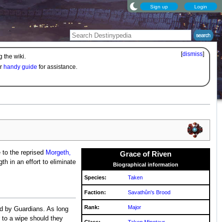
Sign up
Login
[
dismiss
]
 the wiki.
ur
handy guide
for assistance.
 to the reprised
Morgeth,
Grace of Riven
th in an effort to eliminate
Biographical information
Species:
Taken
Faction:
Savathûn's Brood
Rank:
Major
ed by Guardians. As long
r to a wipe should they
Class:
Taken Minotaur