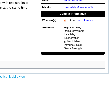
r with two stacks of
Mission:
Last Wish
:
Gauntlet of V
ur at the same time.
Combat information
Weapon(s):
Taken
Torch Hammer
Abilities:
High Durability
Rapid Movement
Invisibility
Teleportation
Vex Melee
Immune Shield
Grant Strength
policy
Mobile view