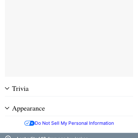
Trivia
Appearance
Do Not Sell My Personal Information