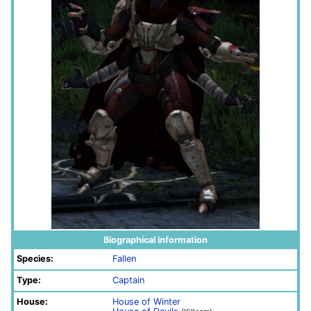
Biographical information
Species:
Fallen
Type:
Captain
House:
House of Winter