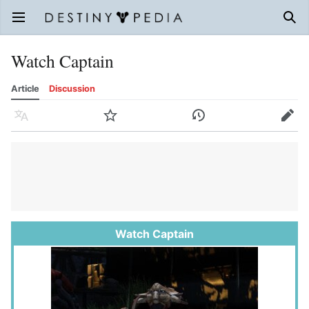
Open main menu
Sear
Watch Captain
Article
Discussion
Language
Watch
History
Edit
Watch Captain