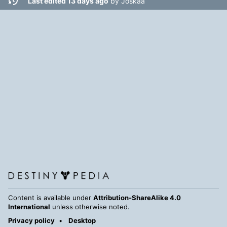
Last edited 13 days ago
by
Joskaa
Content is available under
Attribution-ShareAlike 4.0
International
unless otherwise noted.
Privacy policy
Desktop