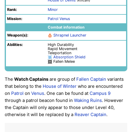
House of Devils
(Killcam)
Rank:
Minor
Mission:
Patrol
Venus
Combat information
Weapon(s):
Shrapnel Launcher
Abilities:
High Durability
Rapid Movement
Teleportation
Absorption Shield
Fallen Melee
The
Watch Captains
are group of
Fallen
Captain
variants
that belong to the
House of Winter
who are encountered
on
Patrol
on
Venus
. One can be found at
Campus 9
through a patrol beacon found in
Waking Ruins
. However
the Captain will only appear to those under Level 40,
otherwise it will be replaced by a
Reaver Captain
.