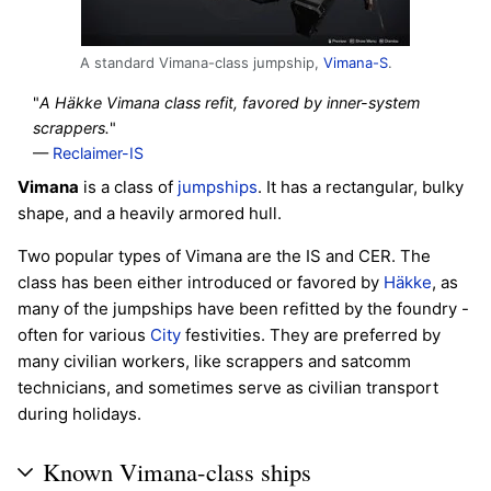
A standard Vimana-class jumpship,
Vimana-S
.
"
A Häkke Vimana class refit, favored by inner-system
scrappers.
"
—
Reclaimer-IS
Vimana
is a class of
jumpships
. It has a rectangular, bulky
shape, and a heavily armored hull.
Two popular types of Vimana are the IS and CER. The
class has been either introduced or favored by
Häkke
, as
many of the jumpships have been refitted by the foundry -
often for various
City
festivities. They are preferred by
many civilian workers, like scrappers and satcomm
technicians, and sometimes serve as civilian transport
during holidays.
Known Vimana-class ships