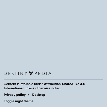
Content is available under
Attribution-ShareAlike 4.0
International
unless otherwise noted.
Privacy policy
Desktop
Toggle night theme