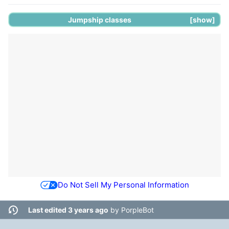
Jumpship
classes
show
Do Not Sell My Personal Information
Last edited 3 years ago
by
PorpleBot