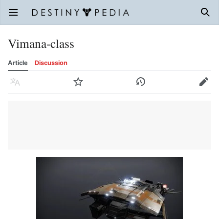
Open main menu
Sear
Vimana-class
Article
Discussion
Language
Watch
History
Edit