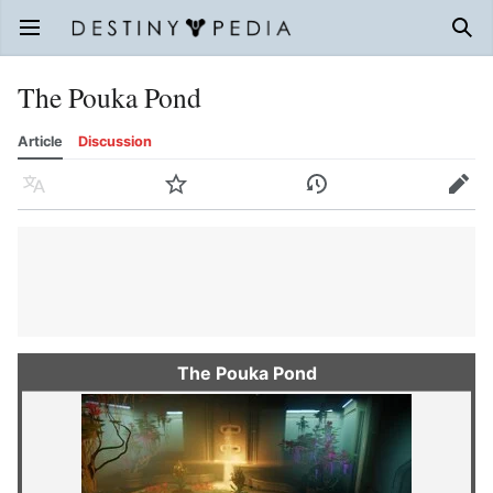
Open main menu
Sear
The Pouka Pond
Article
Discussion
Language
Watch
History
Edit
The Pouka Pond