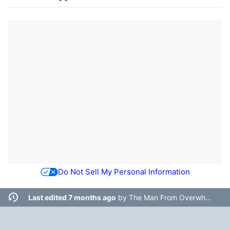
Do Not Sell My Personal Information
Last edited 7 months ago
by
The Man From Overwhere