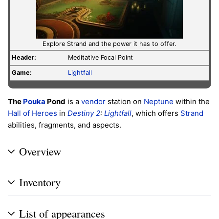
Explore Strand and the power it has to offer.
Header:
Meditative Focal Point
Game:
Lightfall
The
Pouka
Pond
is a
vendor
station on
Neptune
within the
Hall of Heroes
in
Destiny 2
:
Lightfall
, which offers
Strand
abilities, fragments, and aspects.
Overview
Inventory
List of appearances