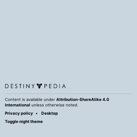
Content is available under
Attribution-ShareAlike 4.0
International
unless otherwise noted.
Privacy policy
Desktop
Toggle night theme