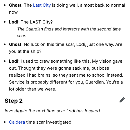
Ghost
: The
Last City
is doing well, almost back to normal
now.
Lodi
: The LAST City?
The Guardian finds and interacts with the second time
scar.
Ghost
: No luck on this time scar, Lodi, just one way. Are
you at the ship?
Lodi
: I used to crew something like this. My vision gave
out. Thought they were gonna sack me, but boss
realized I had brains, so they sent me to school instead.
Service is probably different for you, Guardian. You're a
lot older than we were.
Step 2
Edit
Investigate the next time scar Lodi has located.
Caldera
time scar investigated