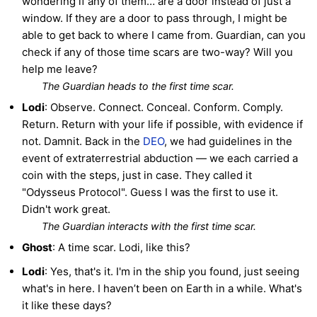
wondering if any of them… are a door instead of just a
window. If they are a door to pass through, I might be
able to get back to where I came from. Guardian, can you
check if any of those time scars are two-way? Will you
help me leave?
The Guardian heads to the first time scar.
Lodi
: Observe. Connect. Conceal. Conform. Comply.
Return. Return with your life if possible, with evidence if
not. Damnit. Back in the
DEO
, we had guidelines in the
event of extraterrestrial abduction — we each carried a
coin with the steps, just in case. They called it
"Odysseus Protocol". Guess I was the first to use it.
Didn't work great.
The Guardian interacts with the first time scar.
Ghost
: A time scar. Lodi, like this?
Lodi
: Yes, that's it. I'm in the ship you found, just seeing
what's in here. I haven’t been on Earth in a while. What's
it like these days?