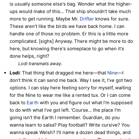
is usually someone else's bag. Wonder what the higher-
ups would make of this… That ship shouldn't take much
more to get running. Maybe Mr.
Drifter
knows for sure.
These aren't like the birds we have back home. I can
handle one of those no problem. Er this is a little more
complicated. [sighs] Anyway. There might be more to do
here, but knowing there's someplace to go when it's
done helps, right?
Lodi transmats away.
Lodi
: That thing that dragged me here—that
Nine
—I
don't think it can send me back. Way I see it, I've got two
options. I can stay here feeling sorry for myself, waiting
for the Nine to wear me like a rented tux. Or I can come
back to
Earth
with you and figure out what I'm supposed
to do with what I've got left. 'Course… the place I'm
going isn't the Earth I remember. Guardian, do you
wanna learn to salsa? Play football? Write cursive? You
wanna speak Welsh? I'll name a dozen dead things, and