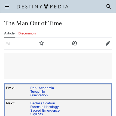
Open main menu
Sear
The Man Out of Time
Article
Discussion
Language
Watch
History
Edit
Prev:
Dark Academia
Turophile
Orientation
Next:
Declassification
Forensic Horology
Sacred Emergence
Skylines