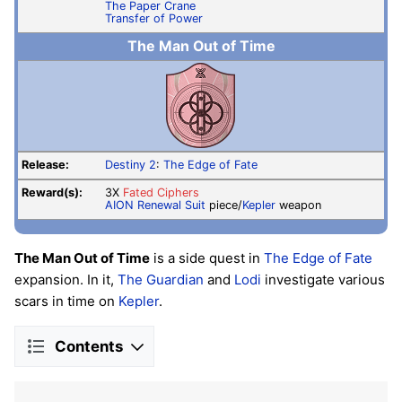
The Paper Crane
Transfer of Power
The Man Out of Time
Release:
Destiny 2
:
The Edge of Fate
Reward(s):
3X
Fated Ciphers
AION Renewal Suit
piece/
Kepler
weapon
The Man Out of Time
is a side quest in
The Edge of Fate
expansion. In it,
The Guardian
and
Lodi
investigate various
scars in time on
Kepler
.
Contents