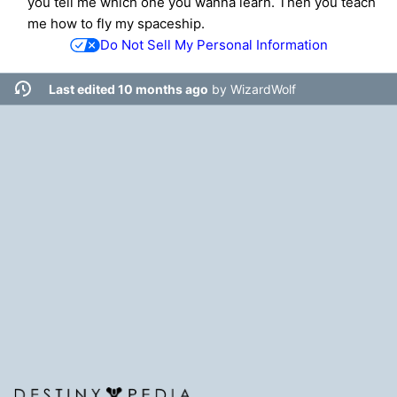
you tell me which one you wanna learn. Then you teach
me how to fly my spaceship.
Do Not Sell My Personal Information
Last edited 10 months ago
by
WizardWolf