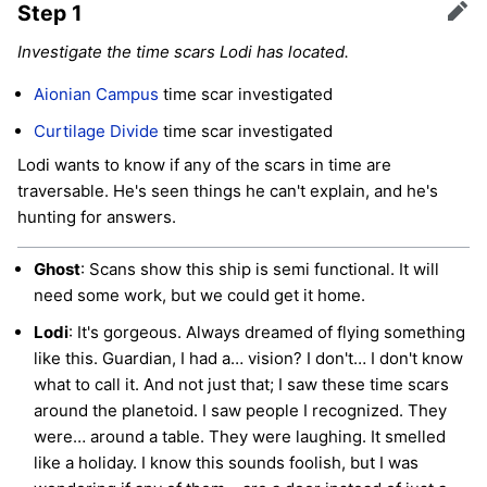
Step 1
Edit
Investigate the time scars Lodi has located.
Aionian Campus
time scar investigated
Curtilage Divide
time scar investigated
Lodi wants to know if any of the scars in time are
traversable. He's seen things he can't explain, and he's
hunting for answers.
Ghost
: Scans show this ship is semi functional. It will
need some work, but we could get it home.
Lodi
: It's gorgeous. Always dreamed of flying something
like this. Guardian, I had a… vision? I don't… I don't know
what to call it. And not just that; I saw these time scars
around the planetoid. I saw people I recognized. They
were… around a table. They were laughing. It smelled
like a holiday. I know this sounds foolish, but I was