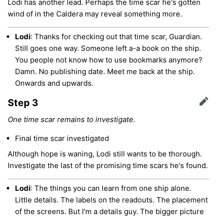
Lodi has another lead. Perhaps the time scar he's gotten
wind of in the Caldera may reveal something more.
Lodi
: Thanks for checking out that time scar, Guardian.
Still goes one way. Someone left a-a book on the ship.
You people not know how to use bookmarks anymore?
Damn. No publishing date. Meet me back at the ship.
Onwards and upwards.
Step 3
Edit
One time scar remains to investigate.
Final time scar investigated
Although hope is waning, Lodi still wants to be thorough.
Investigate the last of the promising time scars he's found.
Lodi
: The things you can learn from one ship alone.
Little details. The labels on the readouts. The placement
of the screens. But I'm a details guy. The bigger picture