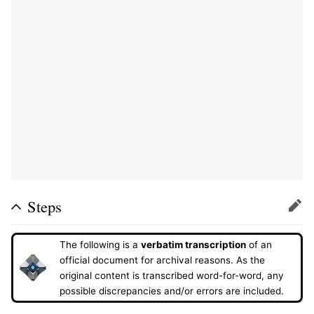
Steps
Edit
The following is a
verbatim transcription
of an
official document for archival reasons. As the
original content is transcribed word-for-word, any
possible discrepancies and/or errors are included.