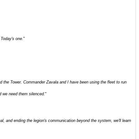
. Today's one.
"
t and the Tower. Commander Zavala and I have been using the fleet to run
nd we need them silenced.
"
nal, and ending the legion's communication beyond the system, we'll learn