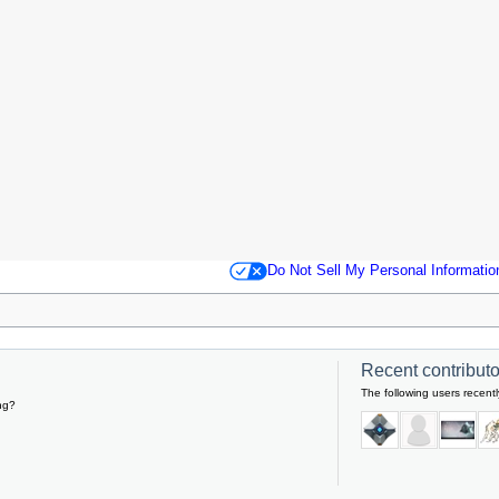
Do Not Sell My Personal Informatio
Recent contributor
The following users recentl
ng?