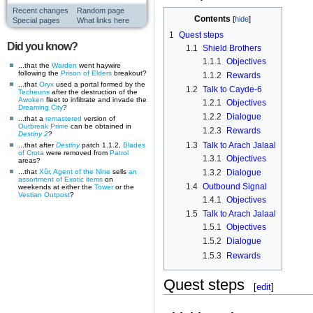
Recent changes
Random page
Contents
Special pages
What links here
1
Quest steps
Did you know?
1.1
Shield Brothers
1.1.1
Objectives
...that the
Warden
went haywire
following the
Prison of Elders
breakout?
1.1.2
Rewards
...that
Oryx
used a portal formed by the
1.2
Talk to Cayde-6
Techeuns
after the destruction of the
Awoken
fleet to infiltrate and invade the
1.2.1
Objectives
Dreaming City
?
1.2.2
Dialogue
...that a
remastered
version of
Outbreak Prime
can be obtained in
1.2.3
Rewards
Destiny 2
?
1.3
Talk to Arach Jalaal
...that after
Destiny
patch 1.1.2,
Blades
of Crota
were removed from
Patrol
1.3.1
Objectives
areas?
...that
Xûr, Agent of the Nine
sells
an
1.3.2
Dialogue
assortment of Exotic items
on
1.4
Outbound Signal
weekends at either the
Tower
or the
Vestian Outpost
?
1.4.1
Objectives
1.5
Talk to Arach Jalaal
1.5.1
Objectives
1.5.2
Dialogue
1.5.3
Rewards
Quest steps
[
edit
]