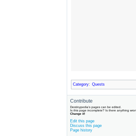
Category
:
Quests
Contribute
Destinypedia's pages can be edited.
Is this page incomplete? Is there anything wro
Change it!
Edit this page
Discuss this page
Page history