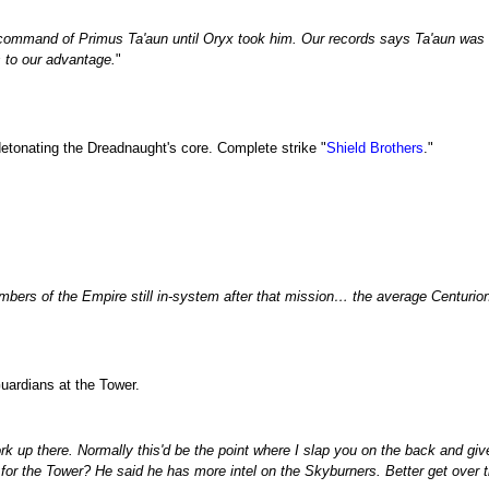
ommand of Primus Ta'aun until Oryx took him. Our records says Ta'aun was bou
 to our advantage.
"
etonating the Dreadnaught's core. Complete strike "
Shield Brothers
."
embers of the Empire still in-system after that mission… the average Centurio
uardians at the Tower.
 up there. Normally this'd be the point where I slap you on the back and give
 for the Tower? He said he has more intel on the Skyburners. Better get over t