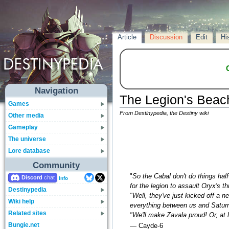
Article
Discussion
Edit
Hi
Navigation
The Legion's Bea
Games
From Destinypedia, the Destiny wiki
Other media
Gameplay
The universe
Lore database
Community
"
So the Cabal don't do things ha
Discord
Info
for the legion to assault Oryx's th
Destinypedia
"Well, they've just kicked off a n
Wiki help
everything between us and Saturn'
Related sites
"We'll make Zavala proud! Or, at 
Bungie.net
— Cayde-6