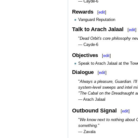
— Cayde-6
Rewards
[
edit
]
Vanguard Reputation
Talk to Arach Jalaal
[
edit
]
"
Dead Orbit's core philosophy nev
— Cayde-6
Objectives
[
edit
]
Speak to Arach Jalaal at the Towe
Dialogue
[
edit
]
"
Always a pleasure, Guardian. I'l
system-level sweeps and intel mi
"The Cabal on the Dreadnaught are
— Arach Jalaal
Outbound Signal
[
edit
]
"
We know next to nothing about Ca
something.
"
— Zavala