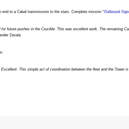
 end to a Cabal transmission to the stars. Complete mission "
Outbound Sign
d for future pushes in the Crucible. This was excellent work. The remaining 
ander Zavala
r.
 Excellent. This simple act of coordination between the fleet and the Tower is