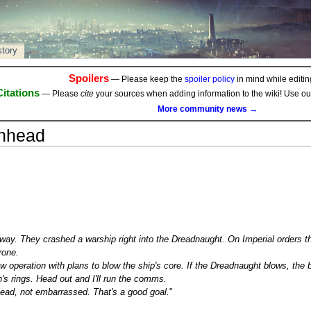
story
Spoilers
— Please keep the
spoiler policy
in mind while editing
Citations
— Please
cite
your sources when adding information to the wiki! Use o
More community news →
chhead
lfway. They crashed a warship right into the Dreadnaught. On Imperial orders
rone.
ew operation with plans to blow the ship's core. If the Dreadnaught blows, the bl
s rings. Head out and I'll run the comms.
lead, not embarrassed. That's a good goal.
"