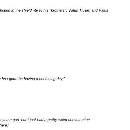
nd in the shield rite to his "brothers": Valus Tlu'urn and Valus
n has gotta be having a confusing day.
"
 you a gun, but I just had a pretty weird conversation.
here.
"