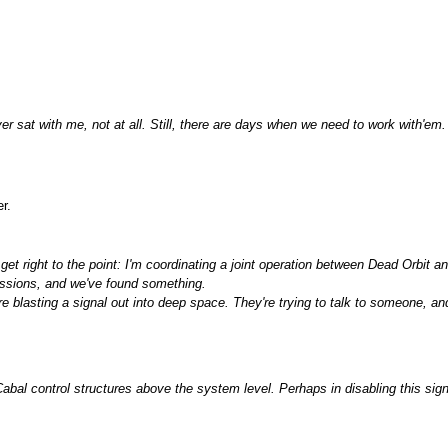
er sat with me, not at all. Still, there are days when we need to work with'em
r.
l get right to the point: I'm coordinating a joint operation between Dead Orbi
ssions, and we've found something.
 blasting a signal out into deep space. They're trying to talk to someone, a
bal control structures above the system level. Perhaps in disabling this sig