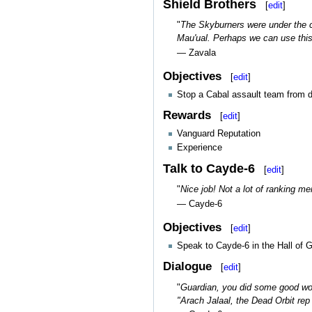
Shield Brothers
[
edit
]
"
The Skyburners were under the c
Mau'ual. Perhaps we can use this
— Zavala
Objectives
[
edit
]
Stop a Cabal assault team from d
Rewards
[
edit
]
Vanguard Reputation
Experience
Talk to Cayde-6
[
edit
]
"
Nice job! Not a lot of ranking m
— Cayde-6
Objectives
[
edit
]
Speak to Cayde-6 in the Hall of G
Dialogue
[
edit
]
"
Guardian, you did some good work
"Arach Jalaal, the Dead Orbit rep