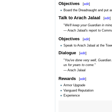
Objectives
[
edit
]
Board the Dreadnaught and put an
Talk to Arach Jalaal
[
edit
]
"
We'll keep your Guardian in min
— Arach Jalaal's report to Comm
Objectives
[
edit
]
Speak to Arach Jalaal at the Towe
Dialogue
[
edit
]
"
You've done very well, Guardian.
us for years to come.
"
— Arach Jalaal
Rewards
[
edit
]
Armor Upgrade
Vanguard Reputation
Experience