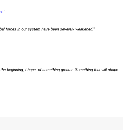
al
."
Cabal forces in our system have been severely weakened.
"
 the beginning, I hope, of something greater. Something that will shape