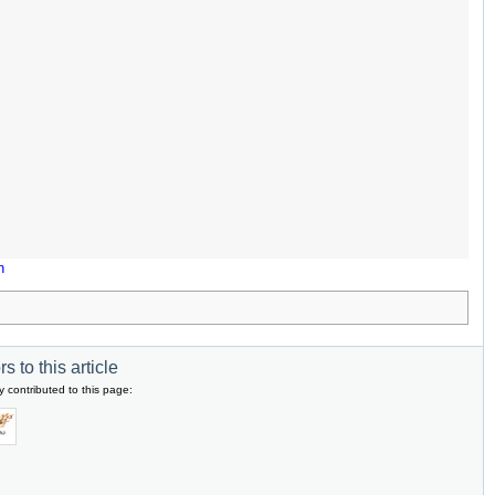
n
s to this article
y contributed to this page: