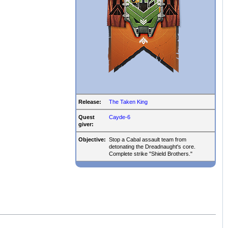
Release:
The Taken King
Quest
Cayde-6
giver:
Objective:
Stop a Cabal assault team from
detonating the Dreadnaught's core.
Complete strike "Shield Brothers."