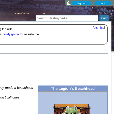
Sign up
Login
[
dismiss
]
 the wiki.
ur
handy guide
for assistance.
 they made a beachhead
The Legion's Beachhead
ast will crips