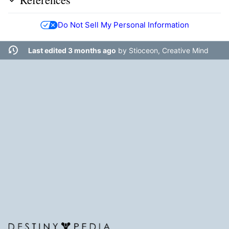
Do Not Sell My Personal Information
Last edited 3 months ago
by
Stioceon, Creative Mind