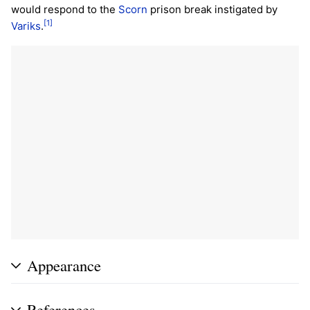
would respond to the
Scorn
prison break instigated by
[1]
Variks
.
Appearance
References