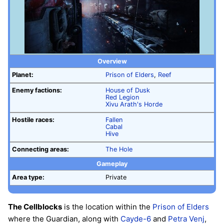
Overview
Planet:
Prison of Elders
,
Reef
Enemy factions:
House of Dusk
Red Legion
Xivu Arath's Horde
Hostile races:
Fallen
Cabal
Hive
Connecting areas:
The Hole
Gameplay
Area type:
Private
The Cellblocks
is the location within the
Prison of Elders
where the Guardian, along with
Cayde-6
and
Petra Venj
,