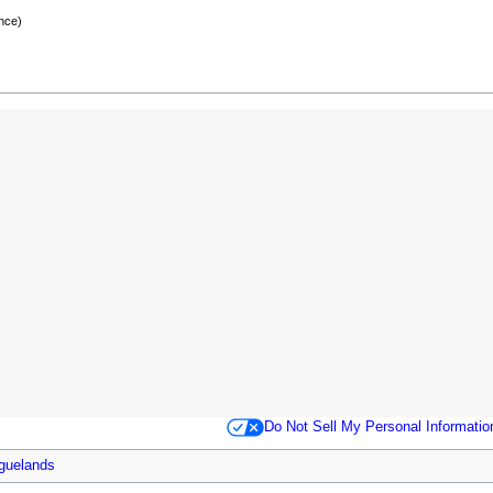
nce)
Do Not Sell My Personal Informatio
guelands