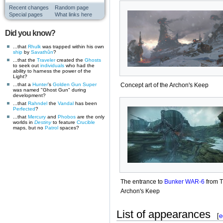
Recent changes
Random page
Special pages
What links here
Did you know?
...that
Rhulk
was trapped within his own
ship
by
Savathûn
?
...that the
Traveler
created the
Ghosts
to seek out
individuals
who had the
ability to harness the power of the
Light?
...that a
Hunter
's
Golden Gun
Super
Concept art of the Archon's Keep
was named "Ghost Gun" during
development?
...that
Rahndel
the
Vandal
has been
Perfected
?
...that
Mercury
and
Phobos
are the only
worlds in
Destiny
to feature
Crucible
maps, but no
Patrol
spaces?
The entrance to
Bunker WAR-6
from 
Archon's Keep
List of appearances
[
e