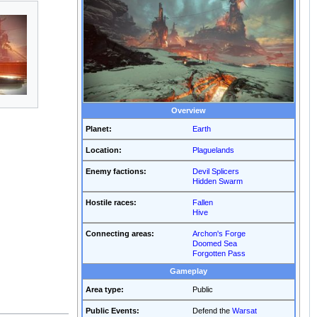
Overview
Planet:
Earth
Location:
Plaguelands
Enemy factions:
Devil Splicers
Hidden Swarm
Hostile races:
Fallen
Hive
Connecting areas:
Archon's Forge
Doomed Sea
Forgotten Pass
Gameplay
Area type:
Public
Public Events:
Defend the
Warsat