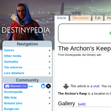
Article
Discussion
Edit
Hi
Navigation
The Archon's Keep
Games
From Destinypedia, the Destiny wiki
Other media
Gameplay
The universe
Lore database
Community
Discord
This article is a
stub
. You c
Info
Destinypedia
The Archon's Keep
is a location in 
Wiki help
Gallery
Related sites
[
edit
]
Bungie.net