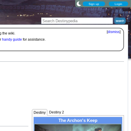
Sign up
Login
[
dismiss
]
 the wiki.
ur
handy guide
for assistance.
Destiny 2
Destiny
The Archon's Keep