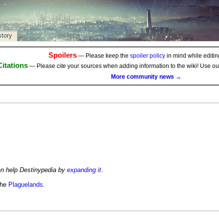
story
Spoilers
— Please keep the
spoiler policy
in mind while editing
Citations
— Please
cite
your sources when adding information to the wiki! Use o
More community news →
an help Destinypedia by
expanding it
.
the
Plaguelands
.