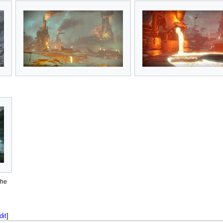
The
dit
]