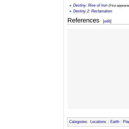
Destiny
:
Rise of Iron
(First appeara
Destiny 2
:
Reclamation
References
[
edit
]
Categories
:
Locations
Earth
Pla