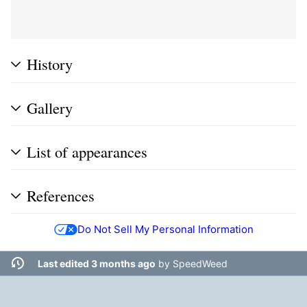
History
Gallery
List of appearances
References
Do Not Sell My Personal Information
Last edited 3 months ago
by
SpeedWeed