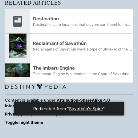
RELATED ARTICLES
Destination
Destinations are locations that players can travel to from the Director. This primarily includes PvE locations and social spaces; Crucible locations are normally selected at random and cannot be visited during matchmaking except in private matches...
Reclaimant of Savathûn
Reclaimants of Savathûn were a type of Shrieker of the Lucent Brood.
The Imbaru Engine
The Imbaru Engine is a location in the Court of Savathûn. It was constructed by Savathûn, the Witch Queen for the purpose of generating Imbaru and is designed to confuse those who may enter.
Content is available under
Attribution-ShareAlike 4.0
International
unless otherwise noted.
Redirected from "
Savathûn's Spire
"
Privacy policy
Desktop
Toggle night theme