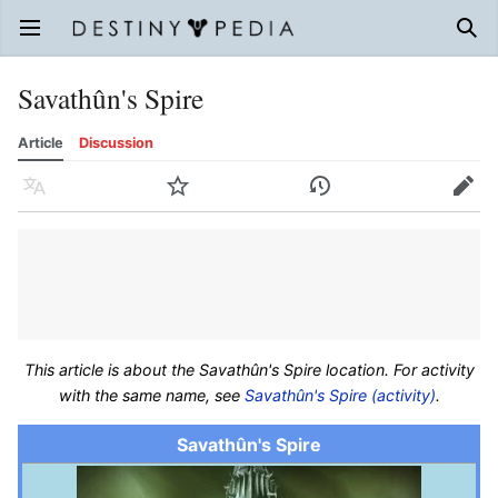
Open main menu
Sear
Savathûn's Spire
Article
Discussion
Language
Watch
History
Edit
This article is about the Savathûn's Spire location. For activity
with the same name, see
Savathûn's Spire (activity)
.
Savathûn's Spire