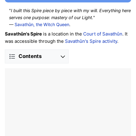
"
I built this Spire piece by piece with my will. Everything here
serves one purpose: mastery of our Light.
"
—
Savathûn, the Witch Queen
.
Savathûn's Spire
is a location in the
Court of Savathûn
. It
was accessible through the
Savathûn's Spire activity
.
Contents