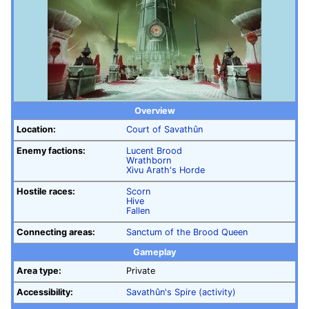
Overview
Location:
Court of Savathûn
Enemy factions:
Lucent Brood
Wrathborn
Xivu Arath's Horde
Hostile races:
Scorn
Hive
Fallen
Connecting areas:
Sanctum of the Brood Queen
Gameplay
Area type:
Private
Accessibility:
Savathûn's Spire (activity)