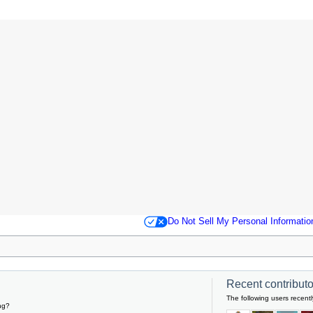
Do Not Sell My Personal Informatio
Recent contributor
The following users recentl
ng?