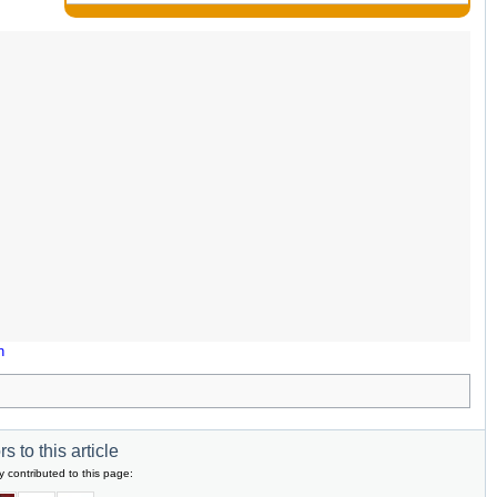
n
s to this article
y contributed to this page: