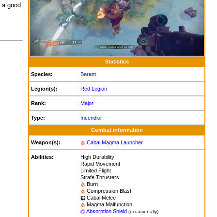
s a good
Statistics
Species:
Barant
Legion(s):
Red Legion
Rank:
Major
Type:
Incendior
Combat information
Weapon(s):
Cabal Magma Launcher
Abilities:
High Durability
Rapid Movement
Limited Flight
Strafe Thrusters
Burn
Compression Blast
Cabal Melee
Magma Malfunction
Absorption Shield
(occasionally)