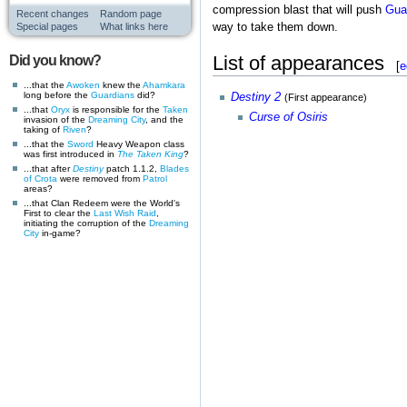
compression blast that will push
Gua
Recent changes
Random page
Special pages
What links here
way to take them down.
List of appearances
Did you know?
[
e
...that the
Awoken
knew the
Ahamkara
long before the
Guardians
did?
Destiny 2
(First appearance)
...that
Oryx
is responsible for the
Taken
Curse of Osiris
invasion of the
Dreaming City
, and the
taking of
Riven
?
...that the
Sword
Heavy Weapon class
was first introduced in
The Taken King
?
...that after
Destiny
patch 1.1.2,
Blades
of Crota
were removed from
Patrol
areas?
...that Clan Redeem were the World's
First to clear the
Last Wish
Raid
,
initiating the corruption of the
Dreaming
City
in-game?