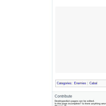
Categories
:
Enemies
Cabal
Contribute
Destinypedia's pages can be edited.
Is this page incomplete? Is there anything wro