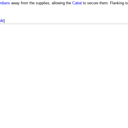
rdians
away from the supplies, allowing the
Cabal
to secure them. Flanking i
dit
]