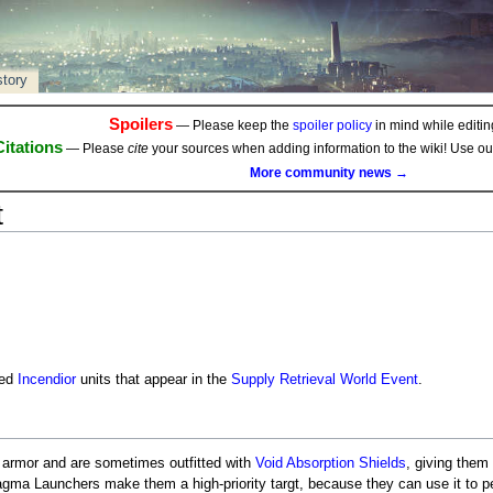
story
Spoilers
— Please keep the
spoiler policy
in mind while editing
Citations
— Please
cite
your sources when adding information to the wiki! Use o
More community news →
t
zed
Incendior
units that appear in the
Supply Retrieval
World Event
.
d armor and are sometimes outfitted with
Void
Absorption Shields
, giving them
gma Launchers make them a high-priority targt, because they can use it to p