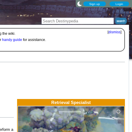
Sign up
Login
[
dismiss
]
 the wiki.
ur
handy guide
for assistance.
Retrieval Specialist
erform a