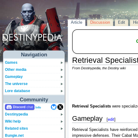
Article
Discussion
Edit
Hi
Navigation
Retrieval Specialis
Games
From Destinypedia, the Destiny wiki
Other media
Gameplay
The universe
Lore database
Community
Retrieval Specialists
were speciali
Discord
Info
Destinypedia
Gameplay
[
edit
]
Wiki help
Related sites
Retrieval Specialists have reinforce
Bungie.net
impressive defenses. Their Cabal Ma