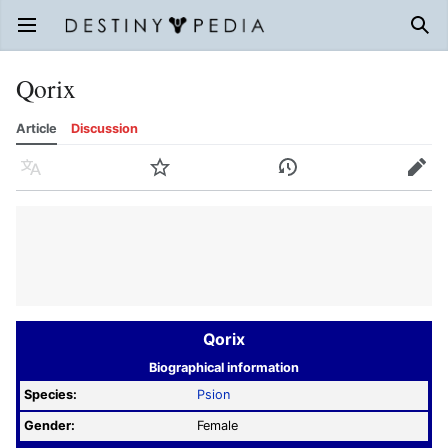
Open main menu
Sear
Qorix
Article
Discussion
Language
Watch
History
Edit
Qorix
Biographical information
Species:
Psion
Gender:
Female