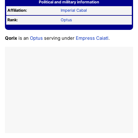
Political and military information
Affiliation:
Imperial Cabal
Rank:
Optus
Qorix
is an
Optus
serving under
Empress Caiatl
.