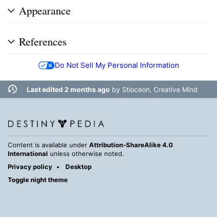
Appearance
References
Do Not Sell My Personal Information
Last edited 2 months ago
by
Stioceon, Creative Mind
Content is available under
Attribution-ShareAlike 4.0
International
unless otherwise noted.
Privacy policy
Desktop
Toggle night theme