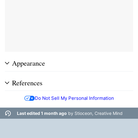
Appearance
References
Do Not Sell My Personal Information
Last edited 1 month ago
by
Stioceon, Creative Mind