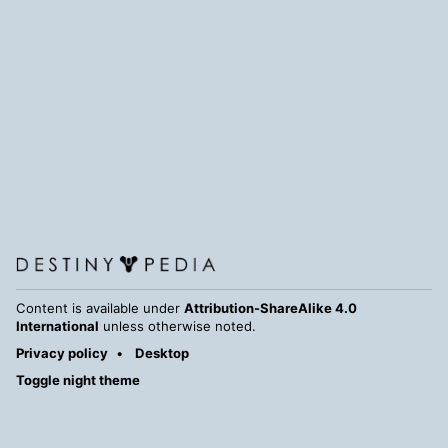
Content is available under
Attribution-ShareAlike 4.0
International
unless otherwise noted.
Privacy policy
Desktop
Toggle night theme