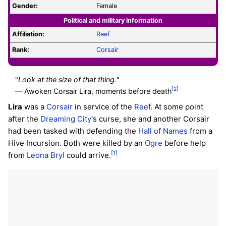
Gender:
Female
Political and military information
Affiliation:
Reef
Rank:
Corsair
"
Look at the size of that thing.
"
[2]
— Awoken Corsair Lira, moments before death
Lira
was a
Corsair
in service of the
Reef
. At some point
after the
Dreaming City
's curse, she and another Corsair
had been tasked with defending the
Hall of Names
from a
Hive Incursion. Both were killed by an
Ogre
before help
[1]
from
Leona Bryl
could arrive.