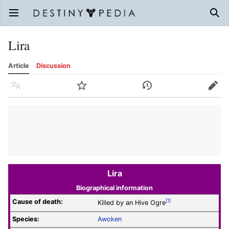
Open main menu
Sear
Lira
Article
Discussion
Language
Watch
History
Edit
Lira
Biographical information
Cause of death:
[1]
Killed by an Hive Ogre
Species:
Awoken