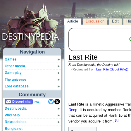
Article
Discussion
Edit
Hi
Navigation
Last Rite
Games
From Destinypedia, the Destiny wiki
Other media
(Redirected from
Last Rite (Scout Rifle)
)
Gameplay
The universe
Lore database
Community
Discord
Info
Last Rite
is a Kinetic Aggressive fr
Destinypedia
Deep
. It is acquired by reached Ran
Wiki help
that can be acquired at Rank 16 at th
[1]
vendor you acquire it from.
Related sites
Bungie.net