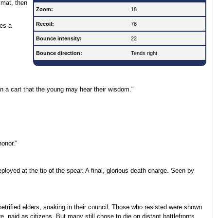
 mat, then
Zoom:
18
Recoil:
78
ces a
Bounce intensity:
22
Bounce direction:
Tends right
n a cart that the young may hear their wisdom."
honor."
oyed at the tip of the spear. A final, glorious death charge. Seen by
petrified elders, soaking in their council. Those who resisted were shown
re, paid as citizens. But many still chose to die on distant battlefronts