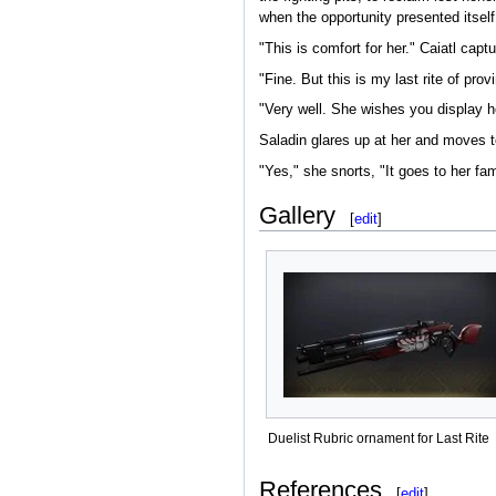
when the opportunity presented itself
"This is comfort for her." Caiatl captu
"Fine. But this is my last rite of prov
"Very well. She wishes you display he
Saladin glares up at her and moves to
"Yes," she snorts, "It goes to her fam
Gallery
[
edit
]
Duelist Rubric ornament for Last Rite
References
[
edit
]