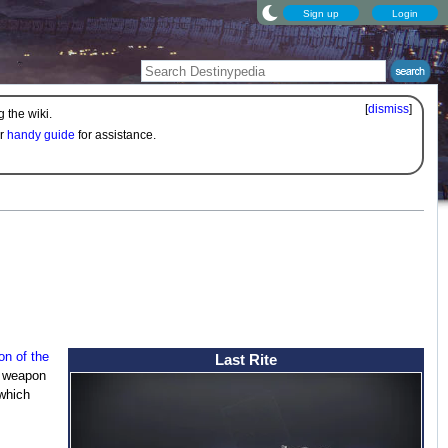
Sign up
Login
[
dismiss
]
 the wiki.
ur
handy guide
for assistance.
n of the
Last Rite
s weapon
 which