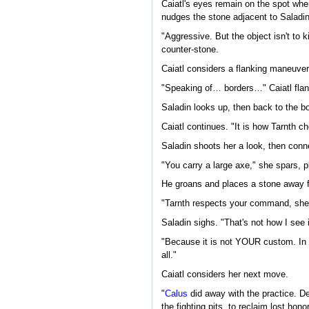
Caiatl's eyes remain on the spot whe
nudges the stone adjacent to Saladin
"Aggressive. But the object isn't to k
counter-stone.
Caiatl considers a flanking maneuver
"Speaking of… borders…" Caiatl fla
Saladin looks up, then back to the b
Caiatl continues. "It is how Tarnth 
Saladin shoots her a look, then conne
"You carry a large axe," she spars, p
He groans and places a stone away f
"Tarnth respects your command, she
Saladin sighs. "That's not how I see i
"Because it is not YOUR custom. In t
all."
Caiatl considers her next move.
"
Calus
did away with the practice. De
the fighting pits, to reclaim lost ho