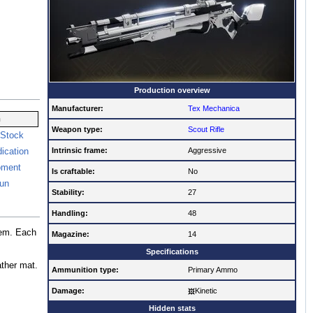
Production overview
Manufacturer:
Tex Mechanica
n
Weapon type:
Scout Rifle
 Stock
Intrinsic frame:
Aggressive
ication
oment
Is craftable:
No
un
Stability:
27
Handling:
48
hem. Each
Magazine:
14
Specifications
ather mat.
Ammunition type:
Primary Ammo
Damage:
Kinetic
Hidden stats