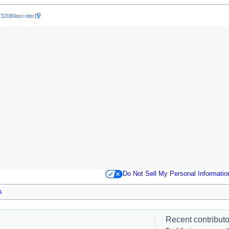
3208/last-rite/
Do Not Sell My Personal Informatio
s
Recent contributor