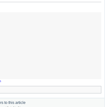
n
s to this article