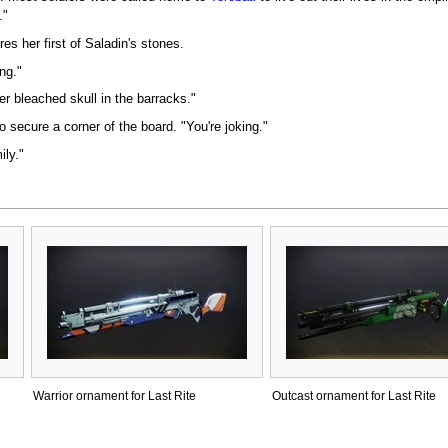
."
res her first of Saladin's stones.
ing."
r bleached skull in the barracks."
 secure a corner of the board. "You're joking."
ily."
Warrior ornament for Last Rite
Outcast ornament for Last Rite