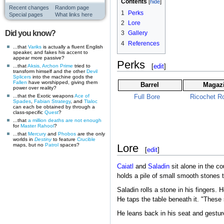
Contents
Recent changes
Random page
1
Perks
Special pages
What links here
2
Lore
Did you know?
3
Gallery
4
References
...that
Variks
is actually a fluent English
speaker, and fakes his accent to
appear more passive?
Perks
[
edit
]
...that
Aksis, Archon Prime
tried to
transform himself and the other
Devil
Splicers
into the machine gods the
Fallen
have worshipped, giving them
Barrel
Magaz
power over reality?
...that the Exotic weapons
Ace of
Full Bore
Ricochet R
Spades
,
Fabian Strategy
, and
Tlaloc
can each be obtained by through a
class-specific
Quest
?
...that
a million deaths are not enough
for
Master Rahool
?
...that
Mercury
and
Phobos
are the only
worlds in
Destiny
to feature
Crucible
maps, but no
Patrol
spaces?
Lore
[
edit
]
Caiatl
and
Saladin
sit alone in the c
holds a pile of small smooth stones t
Saladin rolls a stone in his fingers. 
He taps the table beneath it. "These 
He leans back in his seat and gesture