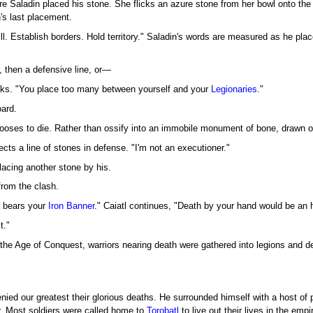
re Saladin placed his stone. She flicks an azure stone from her bowl onto the
's last placement.
ill. Establish borders. Hold territory." Saladin's words are measured as he pla
, then a defensive line, or—
nks. "You place too many between yourself and your
Legionaries
."
oard.
chooses to die. Rather than ossify into an immobile monument of bone, drawn o
cts a line of stones in defense. "I'm not an executioner."
lacing another stone by his.
rom the clash.
 bears your
Iron Banner
." Caiatl continues, "Death by your hand would be an 
t."
he Age of Conquest, warriors nearing death were gathered into legions and depl
nied our greatest their glorious deaths. He surrounded himself with a host of 
nor. Most soldiers were called home to
Torobatl
to live out their lives in the empi