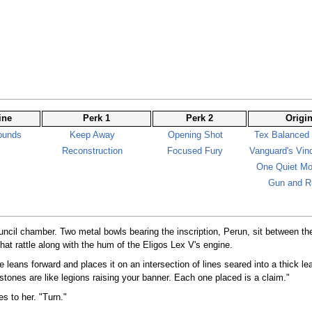
ine
Perk 1
Perk 2
Origi
ounds
Keep Away
Opening Shot
Tex Balanced
Reconstruction
Focused Fury
Vanguard's Vind
One Quiet M
Gun and R
ouncil chamber. Two metal bowls bearing the inscription, Perun, sit between t
hat rattle along with the hum of the Eligos Lex V's engine.
He leans forward and places it on an intersection of lines seared into a thick le
stones are like legions raising your banner. Each one placed is a claim."
s to her. "Turn."