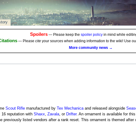
story
Spoilers
— Please keep the
spoiler policy
in mind while editing
Citations
— Please
cite
your sources when adding information to the wiki! Use o
More community news →
ame
Scout Rifle
manufactured by
Tex Mechanica
and released alongside
Seaso
k 16 reputation with
Shaxx
,
Zavala
, or
Drifter
. An ornament is available for thi
e previously listed vendors after a rank reset. This ornament is themed after