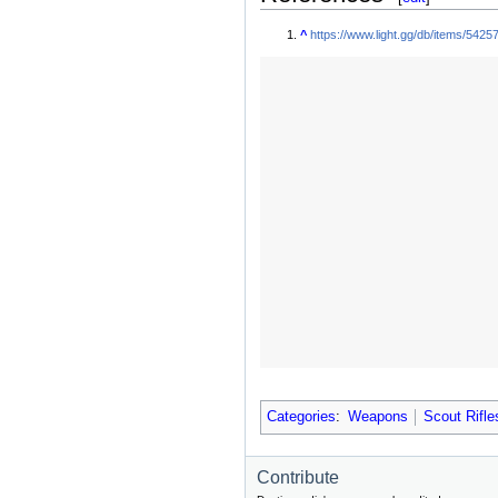
^
https://www.light.gg/db/items/54257
Categories
:
Weapons
Scout Rifle
Contribute