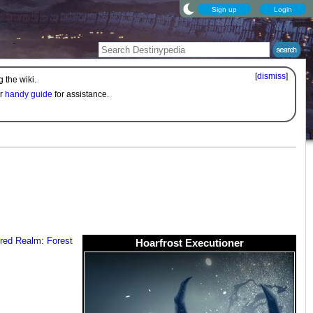
Sign up
Login
[
dismiss
]
 the wiki.
ur
handy guide
for assistance.
red Realm: Forest
Hoarfrost Executioner