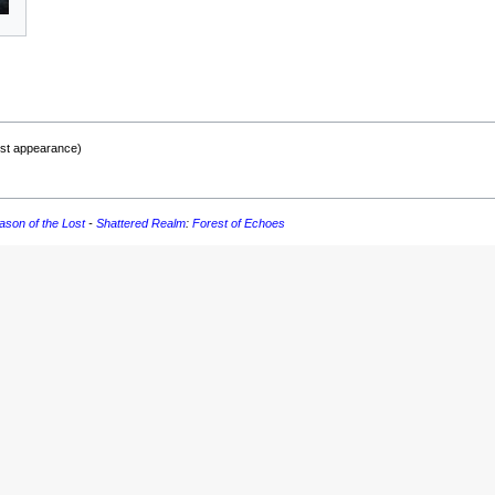
rst appearance)
ason of the Lost
-
Shattered Realm
:
Forest of Echoes