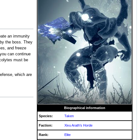
create an immunity
n by the boss. They
iles, and freeze
 you can continue
 Acolytes must be
defense, which are
Biographical information
Species:
Taken
Faction:
Xivu Arath's Horde
Rank:
Elite