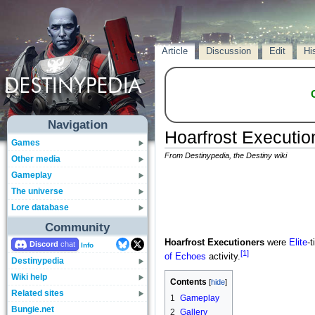
Article
Discussion
Edit
Hi
Navigation
Hoarfrost Executio
Games
From Destinypedia, the Destiny wiki
Other media
Gameplay
The universe
Lore database
Community
Hoarfrost Executioners
were
Elite
-t
Discord
Info
[1]
of Echoes
activity.
Destinypedia
Wiki help
Contents
Related sites
1
Gameplay
Bungie.net
2
Gallery