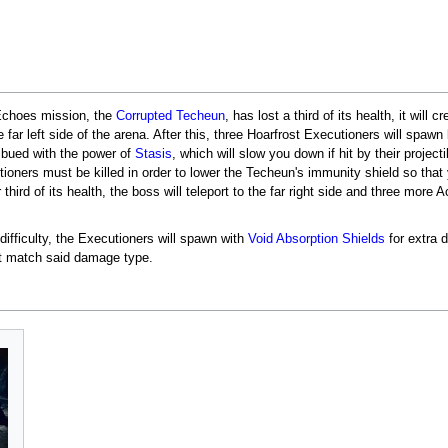
 Echoes mission, the
Corrupted Techeun
, has lost a third of its health, it will 
he far left side of the arena. After this, three Hoarfrost Executioners will spaw
mbued with the power of
Stasis
, which will slow you down if hit by their project
ioners must be killed in order to lower the Techeun's immunity shield so that
 third of its health, the boss will teleport to the far right side and three more
ifficulty, the Executioners will spawn with
Void
Absorption Shields
for extra 
not match said damage type.