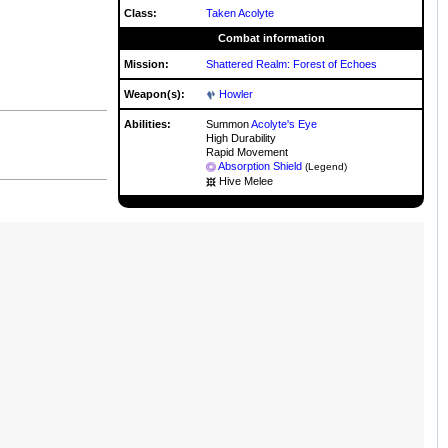
Class:
Taken Acolyte
Combat information
Mission:
Shattered Realm: Forest of Echoes
Weapon(s):
Howler
Abilities:
Summon
Acolyte's Eye
High Durability
Rapid Movement
Absorption Shield
(Legend)
Hive Melee