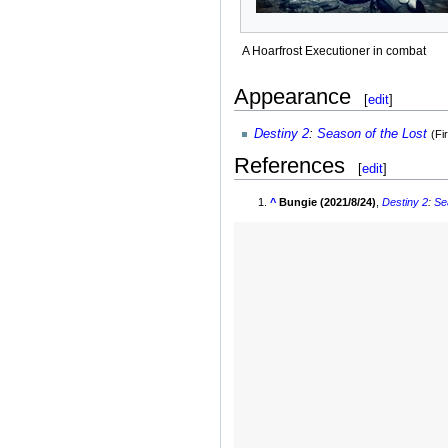
A Hoarfrost Executioner in combat
Appearance
[
edit
]
Destiny 2
:
Season of the Lost
(Fi
References
[
edit
]
^
Bungie (2021/8/24)
,
Destiny 2
:
Se