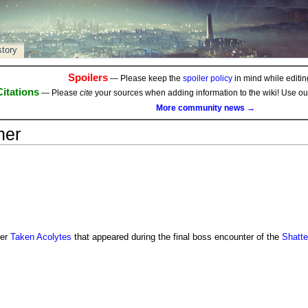
story
Spoilers
— Please keep the
spoiler policy
in mind while editing
Citations
— Please
cite
your sources when adding information to the wiki! Use o
More community news →
ner
ier
Taken
Acolytes
that appeared during the final boss encounter of the
Shatte