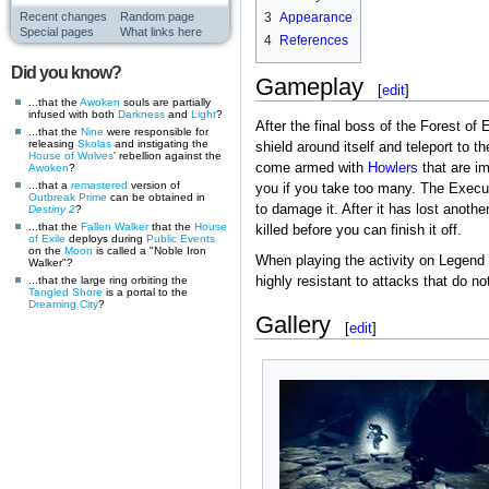
Recent changes
Random page
3
Appearance
Special pages
What links here
4
References
Did you know?
Gameplay
[
edit
]
...that the
Awoken
souls are partially
infused with both
Darkness
and
Light
?
After the final boss of the Forest of
...that the
Nine
were responsible for
releasing
Skolas
and instigating the
shield around itself and teleport to t
House of Wolves
' rebellion against the
come armed with
Howlers
that are i
Awoken
?
...that a
remastered
version of
you if you take too many. The Execut
Outbreak Prime
can be obtained in
to damage it. After it has lost another
Destiny 2
?
...that the
Fallen
Walker
that the
House
killed before you can finish it off.
of Exile
deploys during
Public Events
on the
Moon
is called a "Noble Iron
When playing the activity on Legend d
Walker"?
highly resistant to attacks that do 
...that the large ring orbiting the
Tangled Shore
is a portal to the
Dreaming City
?
Gallery
[
edit
]