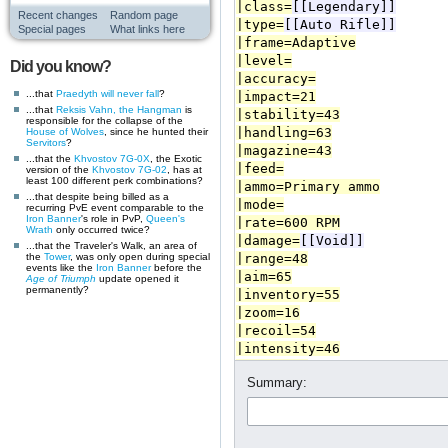
Recent changes
Random page
Special pages
What links here
Did you know?
...that
Praedyth
will never fall
?
...that
Reksis Vahn, the Hangman
is
responsible for the collapse of the
House of Wolves
, since he hunted their
Servitors
?
...that the
Khvostov 7G-0X
, the Exotic
version of the
Khvostov 7G-02
, has at
least 100 different perk combinations?
...that despite being billed as a
recurring PvE event comparable to the
Iron Banner
's role in PvP,
Queen's
Wrath
only occurred twice?
...that the Traveler's Walk, an area of
the
Tower
, was only open during special
events like the
Iron Banner
before the
Age of Triumph
update opened it
permanently?
Summary: