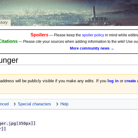
story
Spoilers
— Please keep the
spoiler policy
in mind while editing
Citations
— Please
cite
your sources when adding information to the wiki! Use o
More community news →
unger
 address will be publicly visible if you make any edits. If you
log in
or
create
nced
Special characters
Help