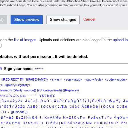
inypedia are considered to be released under the Attribution-ShareAlike 4.0 International lice
 don't submit it here. You are also promising us that you wrote this yourself, or copied it from 
Cancel
o to the
list of images
. Uploads and deletions are also logged in the
upload lo
]
.
sites without permission. It will be deleted.
§
Sign your name:
~~~~
#REDIRECT [[]]
{{PAGENAME}}
<s></s>
<sup></sup>
<sub></sub>
<code></code>
i>
<gallery></gallery>
leanup}}
{{Verify_source}}
{{Uncategorized}}
{{Replace}}
⅓
⅔
¼
¾
⅛
⅜
⅝
⅞
‘
“
’
”
¢
$
€
₦
£
¥
ŕ
Ś
ś
Ú
ú
Ý
ý
Ź
ź
À
à
È
è
Ì
ì
Ò
ò
Ù
ù
Â
â
Ĉ
ĉ
Ê
ê
Ĝ
ĝ
Ĥ
ĥ
Î
î
Ĵ
ĵ
Ô
ô
Ŝ
ŝ
Û
û
Ŵ
ŵ
Ŷ
ŷ
Ä
ä
Ř
ř
Š
š
Ť
ť
Ǔ
ǔ
Ž
ž
Ā
ā
Ē
ē
Ī
ī
Ō
ō
Ū
ū
Ȳ
ȳ
Ǣ
ǣ
ǖ
ǘ
ǚ
ǜ
Ă
ă
Ĕ
ĕ
Ğ
ğ
Ĭ
ĭ
Ŏ
ŏ
Ŭ
ŭ
Ċ
ċ
Ė
ė
Ə
ə
•
{{Unicode|}}
Β
β
Γ
γ
Δ
δ
Ε
ε
Ζ
ζ
Η
η
Θ
θ
Ι
ι
Κ
κ
Λ
λ
Μ
μ
Ν
ν
Ξ
ξ
Ο
ο
Π
π
Ρ
ρ
Σ
σ
ς
Τ
τ
Υ
υ
Φ
φ
Χ
χ
е
Ё
ё
Є
є
Ж
ж
З
з
Ѕ
ѕ
И
и
І
і
Ї
ї
Й
й
Ј
ј
К
к
Ќ
ќ
Л
л
Љ
љ
М
м
Н
н
Њ
њ
О
о
П
п
Р
р