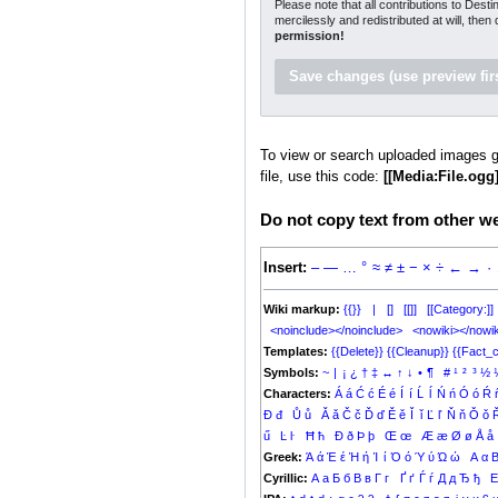
Please note that all contributions to Dest
mercilessly and redistributed at will, then
permission!
To view or search uploaded images g
file, use this code:
[[Media:File.ogg]
Do not copy text from other web
Insert:
–
—
…
°
≈
≠
±
−
×
÷
←
→
·
Wiki markup:
{{}}
|
[]
[[]]
[[Category:]]
<noinclude></noinclude>
<nowiki></nowik
Templates:
{{Delete}}
{{Cleanup}}
{{Fact_c
Symbols:
~
|
¡
¿
†
‡
↔
↑
↓
•
¶
#
¹
²
³
½
Characters:
Á
á
Ć
ć
É
é
Í
í
Ĺ
ĺ
Ń
ń
Ó
ó
Ŕ
Đ
đ
Ů
ů
Ǎ
ǎ
Č
č
Ď
ď
Ě
ě
Ǐ
ǐ
Ľ
ľ
Ň
ň
Ǒ
ǒ
ű
Ŀ
ŀ
Ħ
ħ
Ð
ð
Þ
þ
Œ
œ
Æ
æ
Ø
ø
Å
å
Greek:
Ά
ά
Έ
έ
Ή
ή
Ί
ί
Ό
ό
Ύ
ύ
Ώ
ώ
Α
α
Cyrillic:
А
а
Б
б
В
в
Г
г
Ґ
ґ
Ѓ
ѓ
Д
д
Ђ
ђ
Е