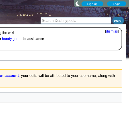
Sign up
Login
[
dismiss
]
 the wiki.
ur
handy guide
for assistance.
 an account
, your edits will be attributed to your username, along with