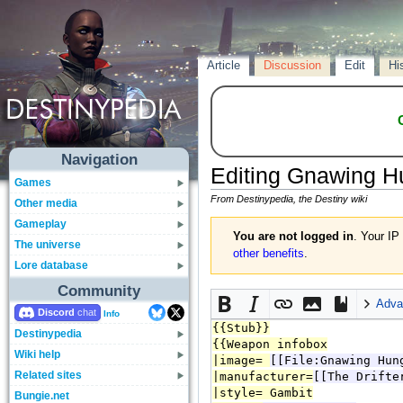
Article
Discussion
Edit
Hi
Navigation
Editing
Gnawing H
Games
From Destinypedia, the Destiny wiki
Other media
Gameplay
You are not logged in
. Your IP
The universe
other benefits
.
Lore database
Community
Adva
Discord
Info
Destinypedia
Wiki help
Related sites
Bungie.net