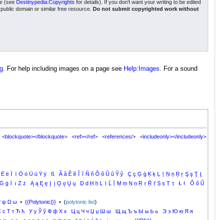
nse (see
Destinypedia:Copyrights
for details). If you don't want your writing to be edited
a public domain or similar free resource.
Do not submit copyrighted work without
g
. For help including images on a page see
Help:Images
. For a sound
<blockquote></blockquote>
<ref></ref>
<references/>
<includeonly></includeonly>
Ë
ë
Ï
ï
Ö
ö
Ü
ü
Ÿ
ÿ
ß
Ã
ã
Ẽ
ẽ
Ĩ
ĩ
Ñ
ñ
Õ
õ
Ũ
ũ
Ỹ
ỹ
Ç
ç
Ģ
ģ
Ķ
ķ
Ļ
ļ
Ņ
ņ
Ŗ
ŗ
Ş
ş
Ţ
ţ
Ġ
ġ
İ
ı
Ż
ż
Ą
ą
Ę
ę
Į
į
Ǫ
ǫ
Ų
ų
Ḍ
ḍ
Ḥ
ḥ
Ḷ
ḷ
Ḹ
ḹ
Ṃ
ṃ
Ṇ
ṇ
Ṛ
ṛ
Ṝ
ṝ
Ṣ
ṣ
Ṭ
ṭ
Ł
ł
Ő
ő
Ű
Ψ
ψ
Ω
ω
•
{{Polytonic|}}
• (
polytonic list
)
С
с
Т
т
Ћ
ћ
У
у
Ў
ў
Ф
ф
Х
х
Ц
ц
Ч
ч
Џ
џ
Ш
ш
Щ
щ
Ъ
ъ
Ы
ы
Ь
ь
Э
э
Ю
ю
Я
я