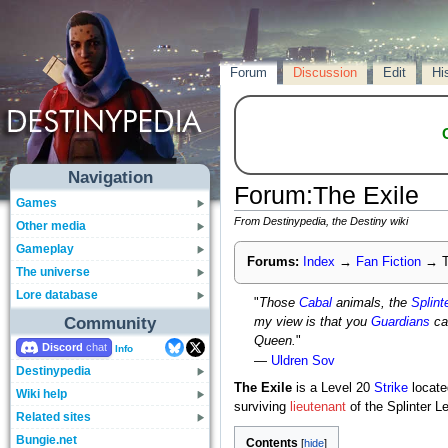
Forum
Discussion
Edit
Hi
Navigation
Forum
:
The Exile
Games
From Destinypedia, the Destiny wiki
Other media
Gameplay
Forums:
Index
→
Fan Fiction
→
T
The universe
Lore database
"
Those
Cabal
animals, the
Splint
Community
my view is that you
Guardians
ca
Queen.
"
Discord
Info
—
Uldren Sov
Destinypedia
The Exile
is a Level 20
Strike
locat
Wiki help
surviving
lieutenant
of the Splinter L
Related sites
Bungie.net
Contents