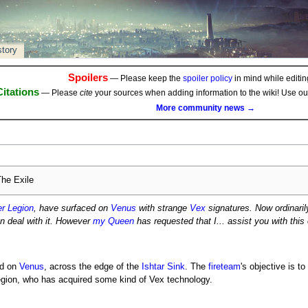
story
Spoilers
— Please keep the
spoiler policy
in mind while editing
Citations
— Please
cite
your sources when adding information to the wiki! Use o
More community news →
he Exile
er Legion
, have surfaced on
Venus
with strange
Vex
signatures. Now ordinarily
n deal with it. However
my Queen
has requested that I... assist you with this
ed on
Venus
, across the edge of the
Ishtar Sink
. The
fireteam
's objective is t
egion, who has acquired some kind of Vex technology.