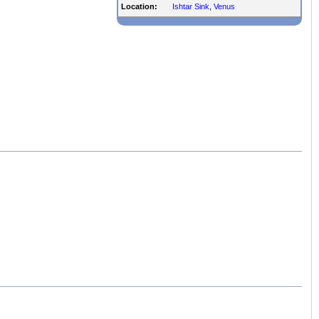
Location:
Ishtar Sink
,
Venus