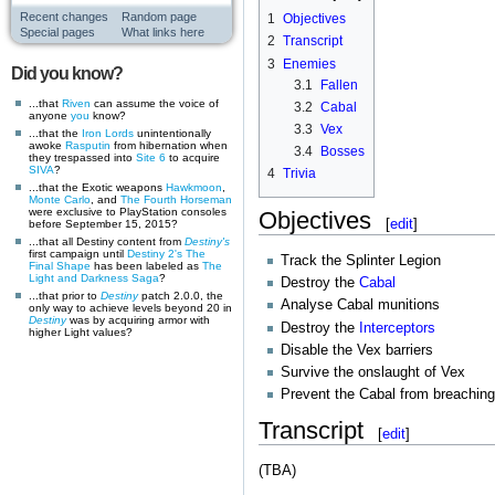
Recent changes
Random page
1
Objectives
Special pages
What links here
2
Transcript
3
Enemies
Did you know?
3.1
Fallen
...that
Riven
can assume the voice of
3.2
Cabal
anyone
you
know?
3.3
Vex
...that the
Iron Lords
unintentionally
awoke
Rasputin
from hibernation when
3.4
Bosses
they trespassed into
Site 6
to acquire
SIVA
?
4
Trivia
...that the Exotic weapons
Hawkmoon
,
Monte Carlo
, and
The Fourth Horseman
were exclusive to PlayStation consoles
Objectives
[
edit
]
before September 15, 2015?
...that all Destiny content from
Destiny's
first campaign until
Destiny 2's
The
Track the Splinter Legion
Final Shape
has been labeled as
The
Light and Darkness Saga
?
Destroy the
Cabal
...that prior to
Destiny
patch 2.0.0, the
Analyse Cabal munitions
only way to achieve levels beyond 20 in
Destiny
was by acquiring armor with
Destroy the
Interceptors
higher Light values?
Disable the Vex barriers
Survive the onslaught of Vex
Prevent the Cabal from breachin
Transcript
[
edit
]
(TBA)