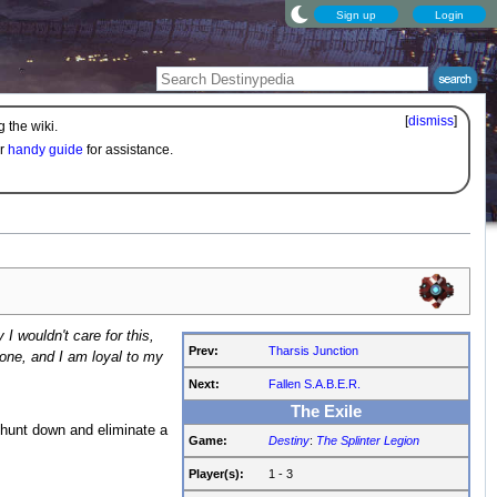
Sign up
Login
[
dismiss
]
 the wiki.
ur
handy guide
for assistance.
 I wouldn't care for this,
Prev:
Tharsis Junction
 one, and I am loyal to my
Next:
Fallen S.A.B.E.R.
The Exile
o hunt down and eliminate a
Game:
Destiny
:
The Splinter Legion
Player(s):
1 - 3