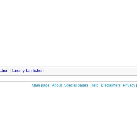
ction
Enemy fan fiction
Main page
About
Special pages
Help
Disclaimers
Privacy 