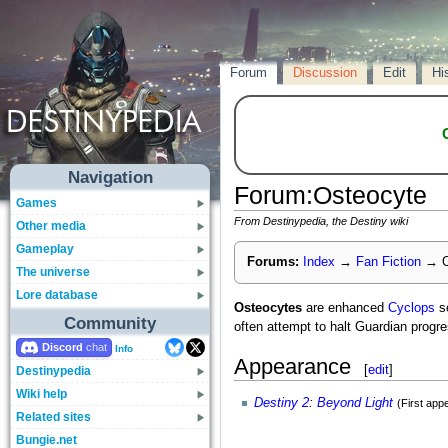
Forum
Discussion
Edit
Hi
Navigation
Forum
:
Osteocyte
Games
From Destinypedia, the Destiny wiki
Other media
Gameplay
Forums:
Index
→
Fan Fiction
→
O
The universe
Lore database
Osteocytes
are enhanced
Cyclops
se
Community
often attempt to halt Guardian progr
Discord
Info
Appearance
[
edit
]
Destinypedia
Wiki help
Destiny 2
:
Beyond Light
(First app
Related sites
Bungie.net