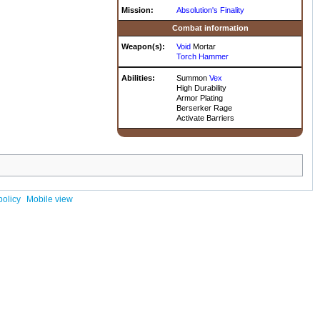
Mission:
Absolution's Finality
Combat information
Weapon(s):
Void
Mortar
Torch Hammer
Abilities:
Summon
Vex
High Durability
Armor Plating
Berserker Rage
Activate Barriers
policy
Mobile view