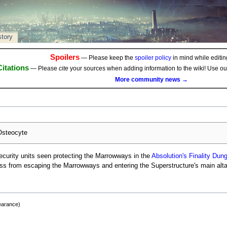
story
Spoilers
— Please keep the
spoiler policy
in mind while editing
Citations
— Please
cite
your sources when adding information to the wiki! Use o
More community news →
steocyte
curity units seen protecting the Marrowways in the
Absolution's Finality
Dung
ess from escaping the Marrowways and entering the Superstructure's main alta
earance)