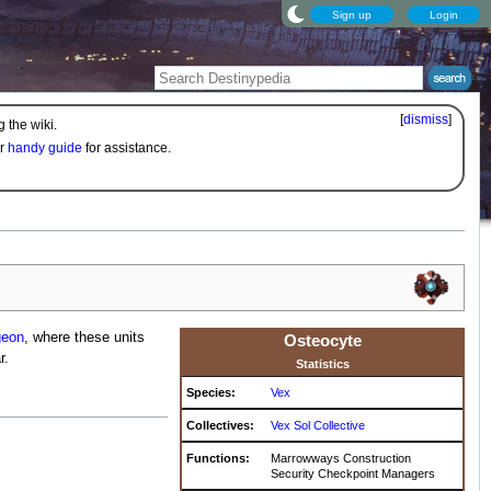
Sign up
Login
[
dismiss
]
 the wiki.
ur
handy guide
for assistance.
eon
, where these units
Osteocyte
r.
Statistics
Species:
Vex
Collectives:
Vex Sol Collective
Functions:
Marrowways Construction
Security Checkpoint Managers