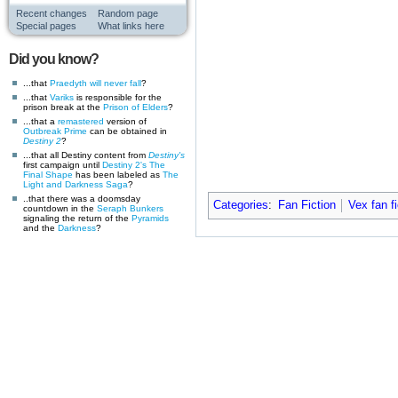
Recent changes
Random page
Special pages
What links here
Did you know?
...that
Praedyth
will never fall
?
...that
Variks
is responsible for the
prison break at the
Prison of Elders
?
...that a
remastered
version of
Outbreak Prime
can be obtained in
Destiny 2
?
...that all Destiny content from
Destiny's
first campaign until
Destiny 2's
The
Final Shape
has been labeled as
The
Light and Darkness Saga
?
..that there was a doomsday
Categories
:
Fan Fiction
Vex fan fi
countdown in the
Seraph Bunkers
signaling the return of the
Pyramids
and the
Darkness
?