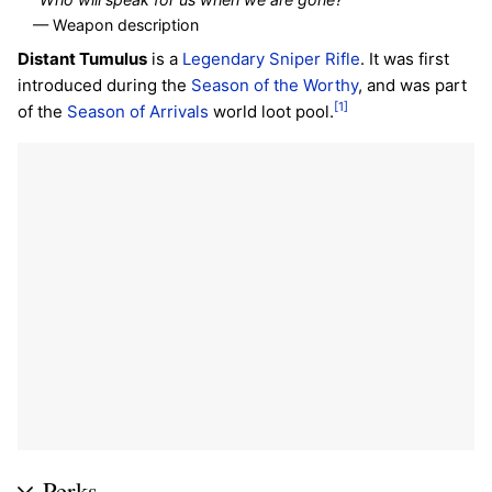
— Weapon description
Distant Tumulus
is a
Legendary
Sniper Rifle
. It was first
introduced during the
Season of the Worthy
, and was part
[1]
of the
Season of Arrivals
world loot pool.
Perks