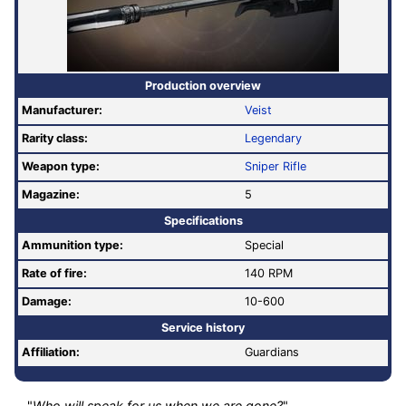
Production overview
Manufacturer:
Veist
Rarity class:
Legendary
Weapon type:
Sniper Rifle
Magazine:
5
Specifications
Ammunition type:
Special
Rate of fire
:
140 RPM
Damage:
10-600
Service history
Affiliation:
Guardians
"
Who will speak for us when we are gone?
"