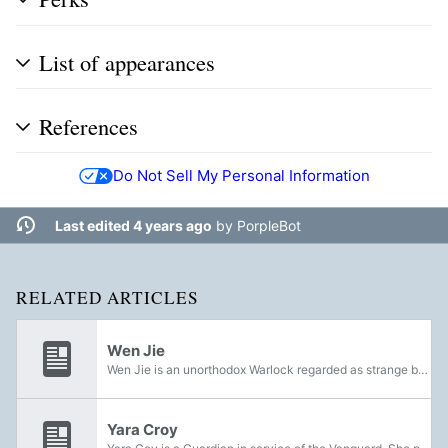
List of appearances
References
Do Not Sell My Personal Information
Last edited 4 years ago
by
PorpleBot
RELATED ARTICLES
Wen Jie
Wen Jie is an unorthodox Warlock regarded as strange by other Guardians due to her belief in many outlandish theories, including moon fairies and Antarctica.
Yara Croy