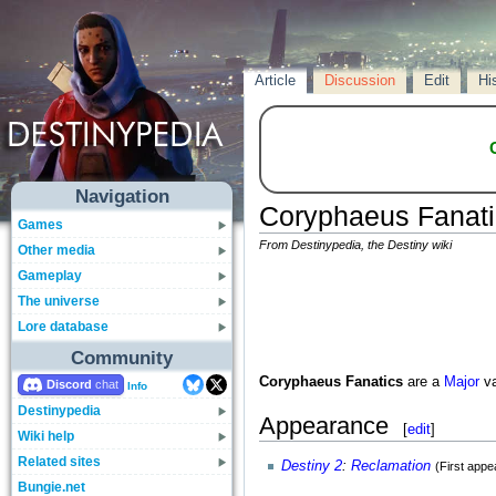
Article
Discussion
Edit
Hi
Navigation
Coryphaeus Fanati
Games
From Destinypedia, the Destiny wiki
Other media
Gameplay
The universe
Lore database
Community
Coryphaeus Fanatics
are a
Major
va
Discord
Info
Destinypedia
Appearance
[
edit
]
Wiki help
Related sites
Destiny 2
:
Reclamation
(First app
Bungie.net