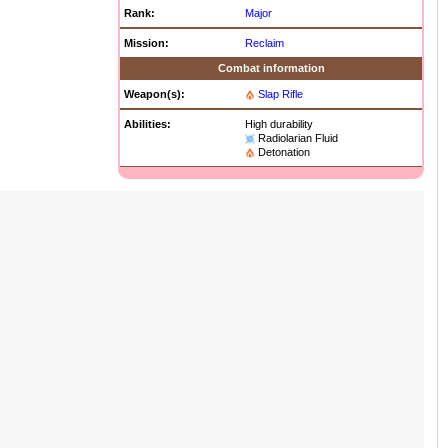
Rank:
Major
Mission:
Reclaim
Combat information
Weapon(s):
Slap Rifle
Abilities:
High durability
Radiolarian Fluid
Detonation