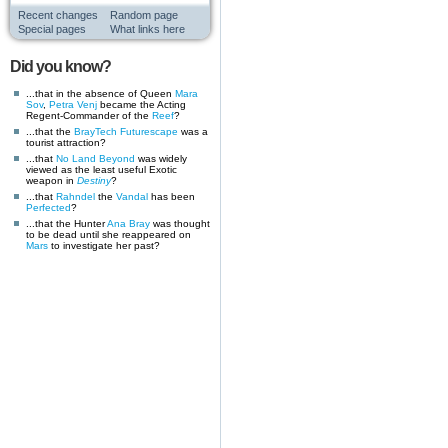
Recent changes
Random page
Special pages
What links here
Did you know?
...that in the absence of Queen
Mara
Sov
,
Petra Venj
became the Acting
Regent-Commander of the
Reef
?
...that the
BrayTech Futurescape
was a
tourist attraction?
...that
No Land Beyond
was widely
viewed as the least useful Exotic
weapon in
Destiny
?
...that
Rahndel
the
Vandal
has been
Perfected
?
...that the Hunter
Ana Bray
was thought
to be dead until she reappeared on
Mars
to investigate her past?