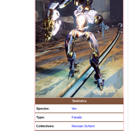
Statistics
Species:
Vex
Type:
Fanatic
Collectives:
Nessian Schism