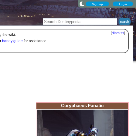
Sign up
Login
[
dismiss
]
 the wiki.
ur
handy guide
for assistance.
Coryphaeus Fanatic