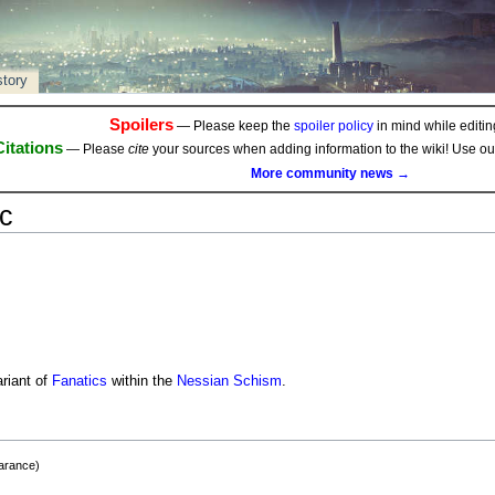
story
Spoilers
— Please keep the
spoiler policy
in mind while editing
Citations
— Please
cite
your sources when adding information to the wiki! Use o
More community news →
c
riant of
Fanatics
within the
Nessian Schism
.
earance)