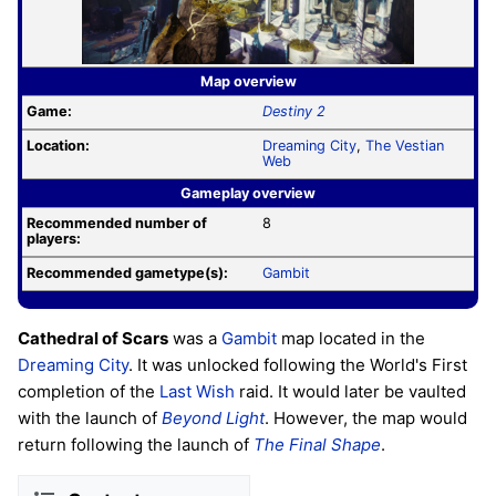
Map overview
Game:
Destiny 2
Location:
Dreaming City
,
The Vestian
Web
Gameplay overview
Recommended number of
8
players:
Recommended gametype(s):
Gambit
Cathedral of Scars
was a
Gambit
map located in the
Dreaming City
. It was unlocked following the World's First
completion of the
Last Wish
raid. It would later be vaulted
with the launch of
Beyond Light
. However, the map would
return following the launch of
The Final Shape
.