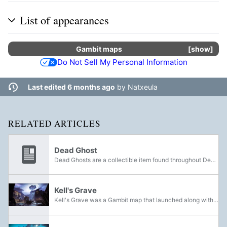
List of appearances
Gambit
maps
show
Do Not Sell My Personal Information
Last edited 6 months ago
by
Natxeula
RELATED ARTICLES
Dead Ghost
Dead Ghosts are a collectible item found throughout Destiny. Finding and activating Dead Ghosts will increase one's Grimoire score and unlock secret Ghost Fragment Grimoire cards. Dead Ghosts can sometimes be hidden away in unlikely places, but can...
Kell's Grave
Kell's Grave was a Gambit map that launched along with the gamemode with the release of Forsaken on September 4th, 2018. It was later removed from the game with the release of Beyond Light on November 10th, 2020, due to overall negative fan...