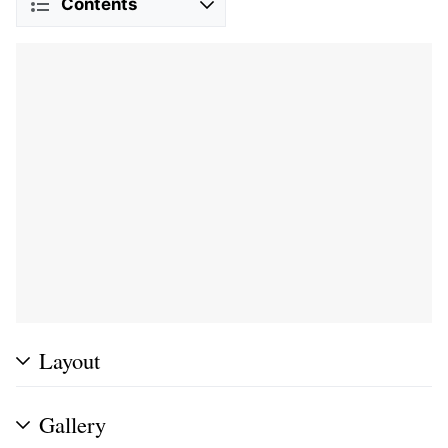
Contents
Layout
Gallery