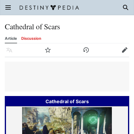
Open main menu
Sear
Cathedral of Scars
Article
Discussion
Language
Watch
History
Edit
Cathedral of Scars