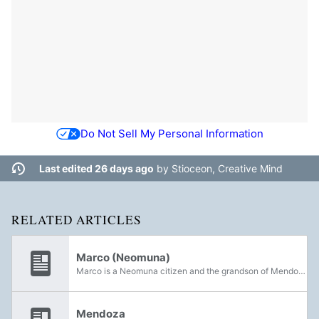
Do Not Sell My Personal Information
Last edited 26 days ago
by
Stioceon, Creative Mind
RELATED ARTICLES
Marco (Neomuna)
Marco is a Neomuna citizen and the grandson of Mendoza. He was the former Chief Archivist and was succeeded by Quinn Laghari.
Mendoza