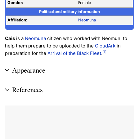
Gender:
Female
Political and military information
Affiliation:
Neomuna
Cais
is a
Neomuna
citizen who worked with Neomuni to
help them prepare to be uploaded to the
CloudArk
in
[1]
preparation for the
Arrival of the Black Fleet
.
Appearance
References