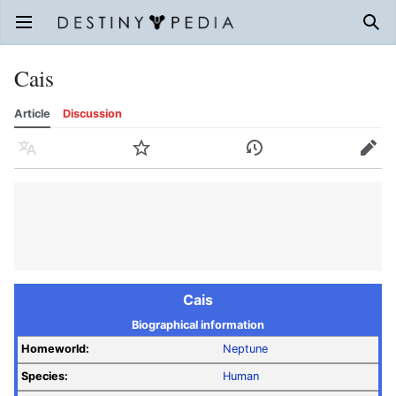
Open main menu
Sear
Cais
Article
Discussion
Language
Watch
History
Edit
Cais
Biographical information
Homeworld:
Neptune
Species:
Human