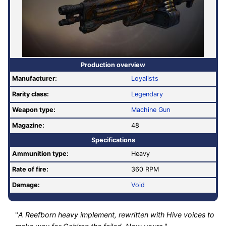
Production overview
Manufacturer:
Loyalists
Rarity class:
Legendary
Weapon type:
Machine Gun
Magazine:
48
Specifications
Ammunition type:
Heavy
Rate of fire
:
360 RPM
Damage:
Void
"
A Reefborn heavy implement, rewritten with Hive voices to