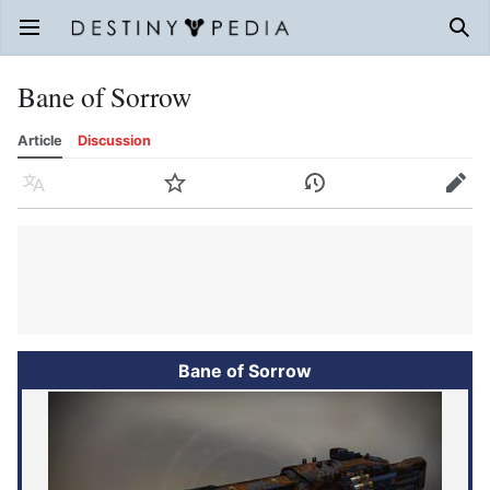
Open main menu
Sear
Bane of Sorrow
Article
Discussion
Language
Watch
History
Edit
Bane of Sorrow