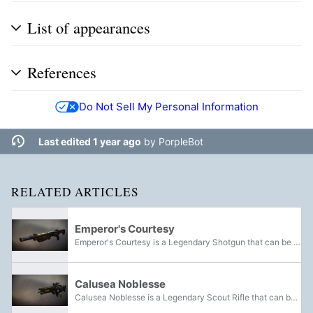
List of appearances
References
Do Not Sell My Personal Information
Last edited 1 year ago
by
PorpleBot
RELATED ARTICLES
Emperor's Courtesy
Emperor's Courtesy is a Legendary Shotgun that can be acquired from the Crown of Sorrow Raid.
Calusea Noblesse
Calusea Noblesse is a Legendary Scout Rifle that can be acquired from the Crown of Sorrow Raid.