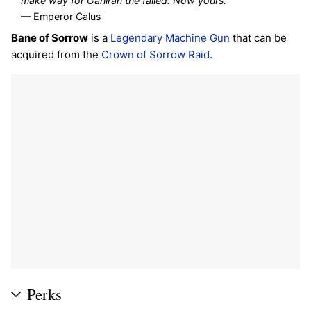
make way for Gahlran the failed. Now yours.
"
— Emperor Calus
Bane of Sorrow
is a
Legendary
Machine Gun
that can be
acquired from the
Crown of Sorrow
Raid
.
Perks