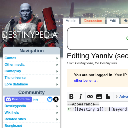
Article
Discussion
Edit
Hi
Navigation
Editing
Yanniv
(sec
Games
From Destinypedia, the Destiny wiki
Other media
Gameplay
You are not logged in
. Your IP
The universe
other benefits
.
Lore database
Community
Adva
Discord
Info
Destinypedia
Wiki help
Related sites
Bungie.net