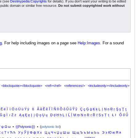
nse (see
Destinypedia:Copyrights
for details). If you don't want your writing to be edited
a public domain or similar free resource.
Do not submit copyrighted work without
g
. For help including images on a page see
Help:Images
. For a sound
<blockquote></blockquote>
<ref></ref>
<references/>
<includeonly></includeonly>
Ë
ë
Ï
ï
Ö
ö
Ü
ü
Ÿ
ÿ
ß
Ã
ã
Ẽ
ẽ
Ĩ
ĩ
Ñ
ñ
Õ
õ
Ũ
ũ
Ỹ
ỹ
Ç
ç
Ģ
ģ
Ķ
ķ
Ļ
ļ
Ņ
ņ
Ŗ
ŗ
Ş
ş
Ţ
ţ
Ġ
ġ
İ
ı
Ż
ż
Ą
ą
Ę
ę
Į
į
Ǫ
ǫ
Ų
ų
Ḍ
ḍ
Ḥ
ḥ
Ḷ
ḷ
Ḹ
ḹ
Ṃ
ṃ
Ṇ
ṇ
Ṛ
ṛ
Ṝ
ṝ
Ṣ
ṣ
Ṭ
ṭ
Ł
ł
Ő
ő
Ű
Ψ
ψ
Ω
ω
•
{{Polytonic|}}
• (
polytonic list
)
С
с
Т
т
Ћ
ћ
У
у
Ў
ў
Ф
ф
Х
х
Ц
ц
Ч
ч
Џ
џ
Ш
ш
Щ
щ
Ъ
ъ
Ы
ы
Ь
ь
Э
э
Ю
ю
Я
я