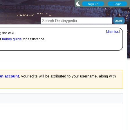
Sign up
Login
[
dismiss
]
 the wiki.
ur
handy guide
for assistance.
 an account
, your edits will be attributed to your username, along with