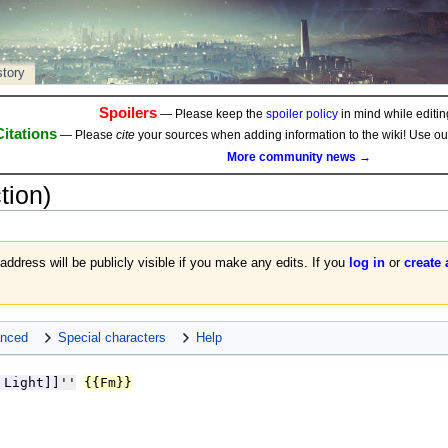
story
Spoilers
— Please keep the
spoiler policy
in mind while editing
Citations
— Please
cite
your sources when adding information to the wiki! Use o
More community news →
tion)
 address will be publicly visible if you make any edits. If you
log in
or
create
nced
Special characters
Help