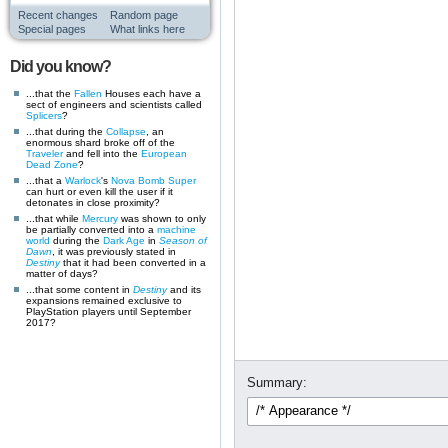
Recent changes
Random page
Special pages
What links here
Did you know?
...that the
Fallen
Houses each have a
sect of engineers and scientists called
Splicers
?
...that during the
Collapse
, an
enormous shard broke off of the
Traveler
and fell into the
European
Dead Zone
?
...that a
Warlock
's
Nova Bomb
Super
can hurt or even kill the user if it
detonates in close proximity?
...that while
Mercury
was shown to only
be partially converted into a
machine
world
during the
Dark Age
in
Season of
Dawn
, it was previously stated in
Destiny
that it had been converted in a
matter of days?
...that some content in
Destiny
and its
expansions remained exclusive to
PlayStation players until September
2017?
Summary: