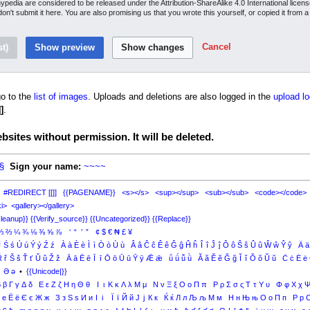
inypedia are considered to be released under the Attribution-ShareAlike 4.0 International lice
 don't submit it here. You are also promising us that you wrote this yourself, or copied it from 
Cancel
o to the
list of images
. Uploads and deletions are also logged in the
upload lo
]
.
sites without permission. It will be deleted.
§
Sign your name:
~~~~
#REDIRECT [[]]
{{PAGENAME}}
<s></s>
<sup></sup>
<sub></sub>
<code></code>
i>
<gallery></gallery>
leanup}}
{{Verify_source}}
{{Uncategorized}}
{{Replace}}
⅓
⅔
¼
¾
⅛
⅜
⅝
⅞
‘
“
’
”
¢
$
€
₦
£
¥
ŕ
Ś
ś
Ú
ú
Ý
ý
Ź
ź
À
à
È
è
Ì
ì
Ò
ò
Ù
ù
Â
â
Ĉ
ĉ
Ê
ê
Ĝ
ĝ
Ĥ
ĥ
Î
î
Ĵ
ĵ
Ô
ô
Ŝ
ŝ
Û
û
Ŵ
ŵ
Ŷ
ŷ
Ä
ä
Ř
ř
Š
š
Ť
ť
Ǔ
ǔ
Ž
ž
Ā
ā
Ē
ē
Ī
ī
Ō
ō
Ū
ū
Ȳ
ȳ
Ǣ
ǣ
ǖ
ǘ
ǚ
ǜ
Ă
ă
Ĕ
ĕ
Ğ
ğ
Ĭ
ĭ
Ŏ
ŏ
Ŭ
ŭ
Ċ
ċ
Ė
ė
Ə
ə
•
{{Unicode|}}
Β
β
Γ
γ
Δ
δ
Ε
ε
Ζ
ζ
Η
η
Θ
θ
Ι
ι
Κ
κ
Λ
λ
Μ
μ
Ν
ν
Ξ
ξ
Ο
ο
Π
π
Ρ
ρ
Σ
σ
ς
Τ
τ
Υ
υ
Φ
φ
Χ
χ
е
Ё
ё
Є
є
Ж
ж
З
з
Ѕ
ѕ
И
и
І
і
Ї
ї
Й
й
Ј
ј
К
к
Ќ
ќ
Л
л
Љ
љ
М
м
Н
н
Њ
њ
О
о
П
п
Р
р