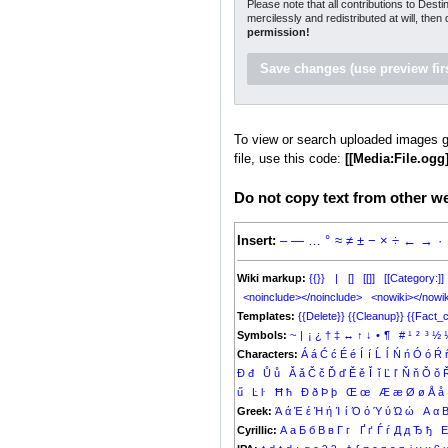
Please note that all contributions to Dest
mercilessly and redistributed at will, then
permission!
To view or search uploaded images g
file, use this code:
[[Media:File.ogg]
Do not copy text from other web
Insert:
–
—
…
°
≈
≠
±
−
×
÷
←
→
·
Wiki markup:
{{}}
|
[]
[[]]
[[Category:]]
<noinclude></noinclude>
<nowiki></nowik
Templates:
{{Delete}}
{{Cleanup}}
{{Fact_c
Symbols:
~
|
¡
¿
†
‡
↔
↑
↓
•
¶
#
¹
²
³
½
Characters:
Á
á
Ć
ć
É
é
Í
í
Ĺ
ĺ
Ń
ń
Ó
ó
Ŕ
Đ
đ
Ů
ů
Ǎ
ǎ
Č
č
Ď
ď
Ě
ě
Ǐ
ǐ
Ľ
ľ
Ň
ň
Ǒ
ǒ
ű
Ŀ
ŀ
Ħ
ħ
Ð
ð
Þ
þ
Œ
œ
Æ
æ
Ø
ø
Å
å
Greek:
Ά
ά
Έ
έ
Ή
ή
Ί
ί
Ό
ό
Ύ
ύ
Ώ
ώ
Α
α
Cyrillic:
А
а
Б
б
В
в
Г
г
Ґ
ґ
Ѓ
ѓ
Д
д
Ђ
ђ
Е