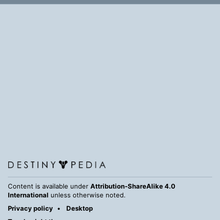
Content is available under
Attribution-ShareAlike 4.0
International
unless otherwise noted.
Privacy policy
Desktop