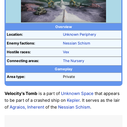
Overview
Location:
Unknown Periphery
Enemy factions:
Nessian Schism
Hostile races:
Vex
Connecting areas:
The Nursery
Gameplay
Area type:
Private
Velocity's Tomb
is a part of
Unknown Space
that appears
to be part of a crashed ship on
Kepler
. It serves as the lair
of
Agraios, Inherent
of the
Nessian Schism
.