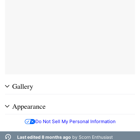
Gallery
Appearance
Do Not Sell My Personal Information
Last edited 8 months ago
by
Scorn Enthusiast