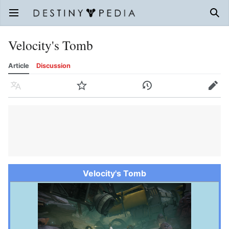
Open main menu
Sear
Velocity's Tomb
Article
Discussion
Language
Watch
History
Edit
Velocity's Tomb