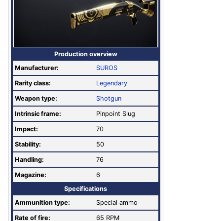
Production overview
Manufacturer:
SUROS
Rarity class:
Legendary
Weapon type:
Shotgun
Intrinsic frame:
Pinpoint Slug
Impact:
70
Stability:
50
Handling:
76
Magazine:
6
Specifications
Ammunition type:
Special ammo
Rate of fire
:
65 RPM