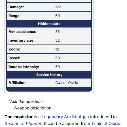
Damage:
Arc
Range:
60
Hidden stats
Aim assistance:
35
Inventory size:
52
Zoom:
12
Recoil:
50
Bounce intensity:
50
Service history
Affiliation:
Cult of Osiris
"
Ask the question.
"
— Weapon description
The Inquisitor
is a
Legendary
Arc
Shotgun
introduced in
Season of Plunder
. It can be acquired from
Trials of Osiris
.