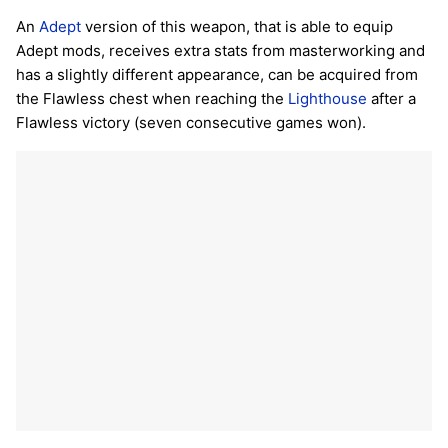
An
Adept
version of this weapon, that is able to equip
Adept mods, receives extra stats from masterworking and
has a slightly different appearance, can be acquired from
the Flawless chest when reaching the
Lighthouse
after a
Flawless victory (seven consecutive games won).