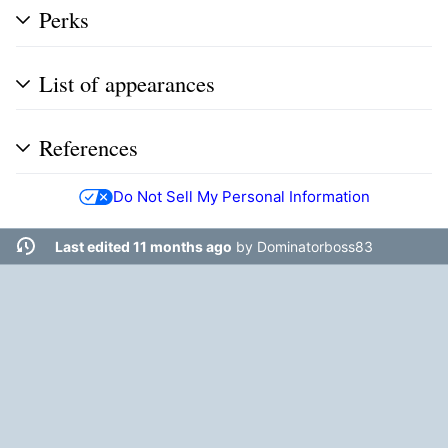
Perks
List of appearances
References
Do Not Sell My Personal Information
Last edited 11 months ago
by
Dominatorboss83