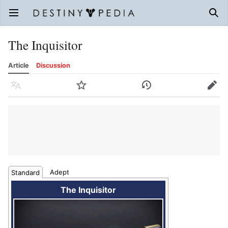
Open main menu
Sear
The Inquisitor
Article
Discussion
Language
Watch
History
Edit
Adept
Standard
The Inquisitor