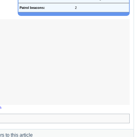
Patrol beacons:
2
n
s to this article