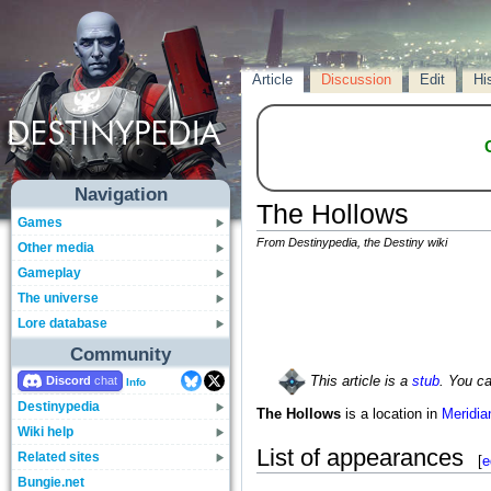
Article
Discussion
Edit
Hi
Navigation
The Hollows
Games
From Destinypedia, the Destiny wiki
Other media
Gameplay
The universe
Lore database
Community
Discord
This article is a
stub
. You c
Info
Destinypedia
The Hollows
is a location in
Meridia
Wiki help
List of appearances
Related sites
[
e
Bungie.net