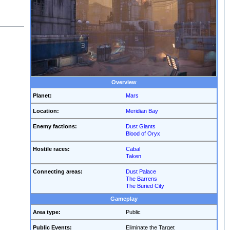
Overview
Planet:
Mars
Location:
Meridian Bay
Enemy factions:
Dust Giants
Blood of Oryx
Hostile races:
Cabal
Taken
Connecting areas:
Dust Palace
The Barrens
The Buried City
Gameplay
Area type:
Public
Public Events:
Eliminate the Target