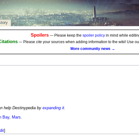
story
Spoilers
— Please keep the
spoiler policy
in mind while editing
Citations
— Please
cite
your sources when adding information to the wiki! Use o
More community news →
an help Destinypedia by
expanding it
.
n Bay
,
Mars
.
dit
]