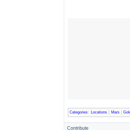
Categories
:
Locations
Mars
Gol
Contribute