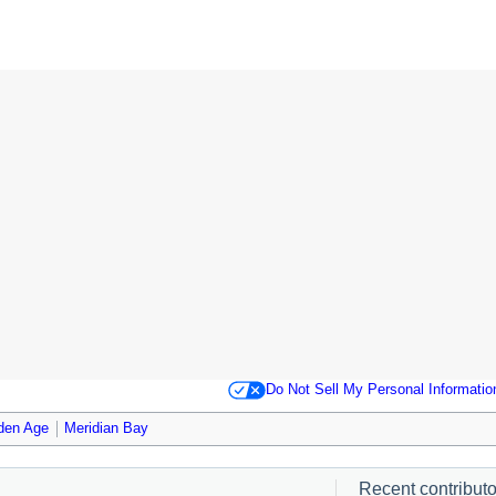
Do Not Sell My Personal Informatio
den Age
Meridian Bay
Recent contributor