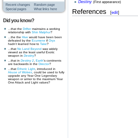
Destiny
(First appearance)
Recent changes
Random page
Special pages
What links here
References
[
edit
]
Did you know?
...that the
Drifter
maintains a working
relationship with
Shin Malphur
?
...the the
Hive
would have been been
defeated by the
Ecumene
if
Oryx
hadn't learned how to
Take
?
...that
No Land Beyond
was widely
viewed as the least useful Exotic
weapon in
Destiny
?
...that in
Destiny 2
,
Earth
's continents
are backwards in the
Director
?
...that
Etheric Light
, introduced in
House of Wolves
, could be used to fully
upgrade any Year One Legendary
weapon or armor to the maximum Year
One Attack and Light values?