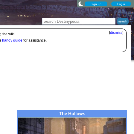
Sign up
Login
[
dismiss
]
 the wiki.
ur
handy guide
for assistance.
The Hollows