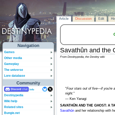
Article
Discussion
Edit
Hi
Navigation
Savathûn and the 
Games
From Destinypedia, the Destiny wiki
Other media
Gameplay
The universe
Lore database
Community
"
Four stars out of five—if you're 
Discord
Info
night.
"
Destinypedia
— Ken Yanagi
Wiki help
SAVATHÛN AND THE GHOST: A T
Related sites
Savathûn
and her relationship with h
Bungie.net