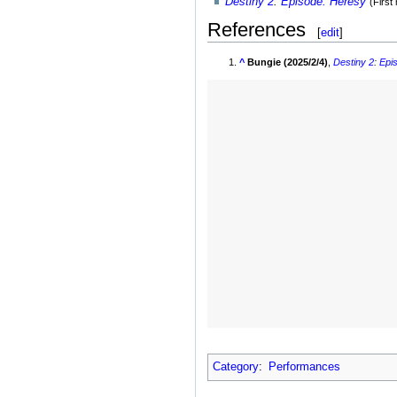
Destiny 2
:
Episode: Heresy
(First
References
[
edit
]
^
Bungie (2025/2/4)
,
Destiny 2
:
Epi
Category
:
Performances