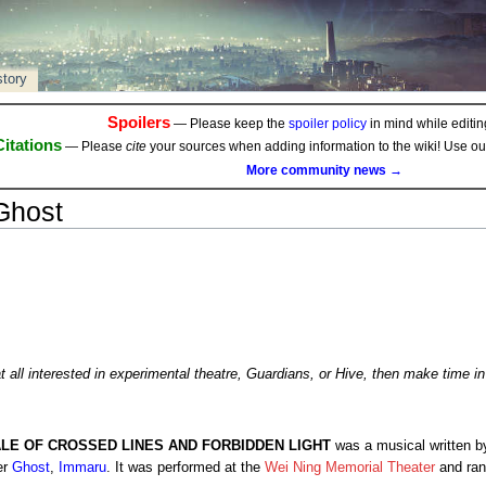
story
Spoilers
— Please keep the
spoiler policy
in mind while editing
Citations
— Please
cite
your sources when adding information to the wiki! Use o
More community news →
Ghost
at all interested in experimental theatre, Guardians, or Hive, then make time in
ALE OF CROSSED LINES AND FORBIDDEN LIGHT
was a musical written 
er
Ghost
,
Immaru
. It was performed at the
Wei Ning Memorial Theater
and ran