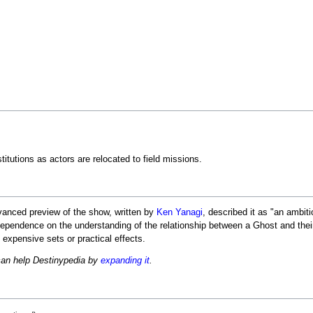
itutions as actors are relocated to field missions.
anced preview of the show, written by
Ken Yanagi
, described it as "an ambit
t dependence on the understanding of the relationship between a Ghost and thei
 expensive sets or practical effects.
can help Destinypedia by
expanding it
.