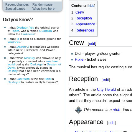
Recent changes
Random page
Contents
Special pages
What links here
1
Crew
2
Reception
Did you know?
3
Appearance
...that
Dredgen Yor
, the original owner
4
References
of
Thorn
, was a famed
Guardian
who
fell to the
Darkness
?
...that
Io
is held as a sacred ground for
Crew
Warlocks
?
[
edit
]
...that
Destiny 2
reorganizes weapons
into Kinetic, Elemental, and Power
Didi - playwright/songwriter
categories?
...that while
Mercury
was shown to only
Pixie
- ticket sales
be partially converted into a
machine
world
during the
Dark Age
in
Season of
The musical has regular casting subst
Dawn
, it was previously stated in
Destiny
that it had been converted in a
matter of days?
Reception
...that
Last Wish
is the first
Raid
in
[
edit
]
Destiny 2
to feature multiple bosses?
An article in the
City Herald
of an adv
others". The article notes the sligh
and that they shouldn't expect to see
This section is a
stub
. You 
Appearance
[
edit
]