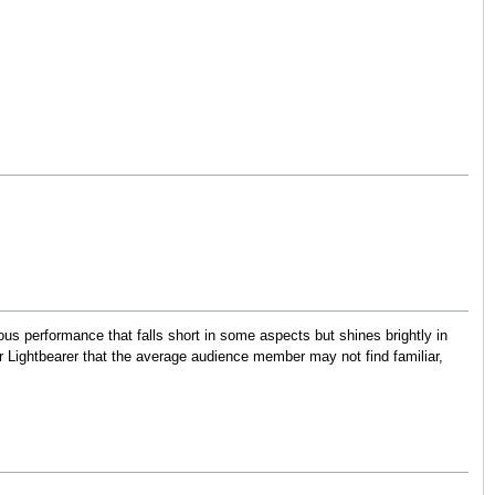
ious performance that falls short in some aspects but shines brightly in
r Lightbearer that the average audience member may not find familiar,