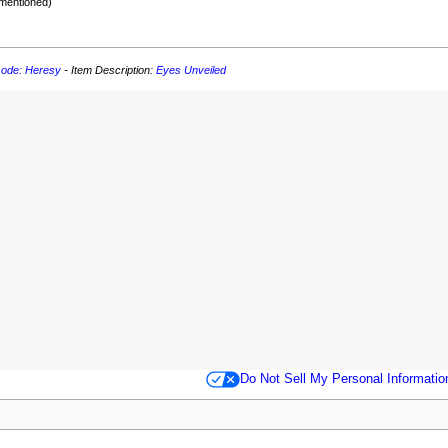
 mentioned)
sode: Heresy
- Item Description:
Eyes Unveiled
Do Not Sell My Personal Informatio