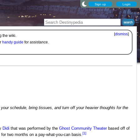
Sign up
Login
[
dismiss
]
 the wiki.
ur
handy guide
for assistance.
 your schedule, bring tissues, and turn off your heavier thoughts for the
by
Didi
that was performed by the
Ghost Community Theater
based off of
[1]
 for two months on a pay-what-you-can basis.