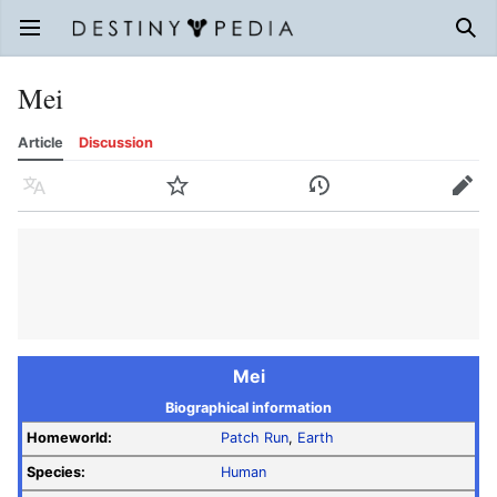
Open main menu
Sear
Mei
Article
Discussion
Language
Watch
History
Edit
Mei
Biographical information
Homeworld:
Patch Run
,
Earth
Species:
Human