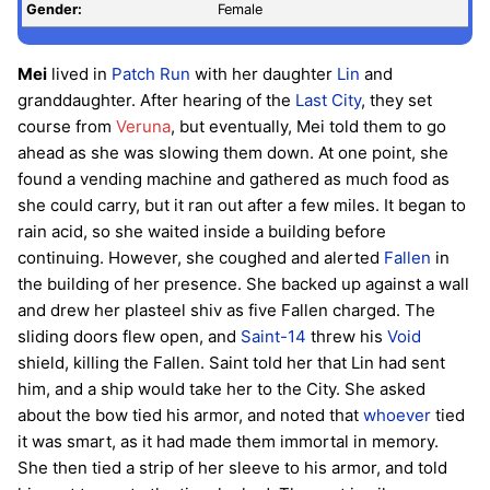
Gender:
Female
Mei
lived in
Patch Run
with her daughter
Lin
and
granddaughter. After hearing of the
Last City
, they set
course from
Veruna
, but eventually, Mei told them to go
ahead as she was slowing them down. At one point, she
found a vending machine and gathered as much food as
she could carry, but it ran out after a few miles. It began to
rain acid, so she waited inside a building before
continuing. However, she coughed and alerted
Fallen
in
the building of her presence. She backed up against a wall
and drew her plasteel shiv as five Fallen charged. The
sliding doors flew open, and
Saint-14
threw his
Void
shield, killing the Fallen. Saint told her that Lin had sent
him, and a ship would take her to the City. She asked
about the bow tied his armor, and noted that
whoever
tied
it was smart, as it had made them immortal in memory.
She then tied a strip of her sleeve to his armor, and told