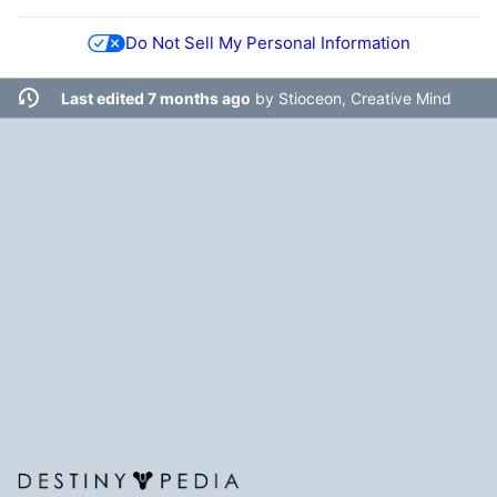
Do Not Sell My Personal Information
Last edited 7 months ago
by
Stioceon, Creative Mind