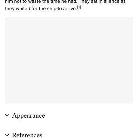
him not to waste the time he had. They sat in silence as
[1]
they waited for the ship to arrive.
Appearance
References